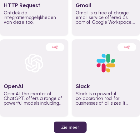
HTTP Request
Gmail
Ontdek de
Gmail is a free of charge
integratiemogelijkheden
email service offered as
van deze tool.
part of Google Workspace.
It is used by individuals and
organizations to send and
receive emails and
communicate internally and
externally. It remains the
world’s most widely used
email service.
OpenAI
Slack
OpenAI, the creator of
Slack is a powerful
ChatGPT, offers a range of
collaboration tool for
powerful models including
businesses of all sizes. It
GPT-3, DALL·E, and Whisper.
brings team communication
Leverage these models to
and collaboration into one
build AI-powered workflows.
place so you can get more
work done, whether you
belong to a large enterprise
Zie meer
or a small business.