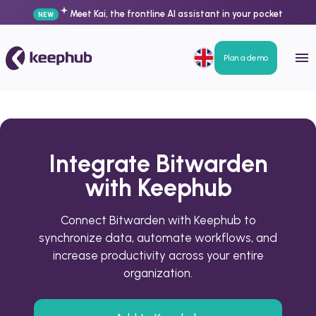
Meet Kai, the frontline AI assistant in your pocket
NEW
Plan a demo
Integrate Bitwarden
with Keephub
Connect Bitwarden with Keephub to
synchronize data, automate workflows, and
increase productivity across your entire
organization.