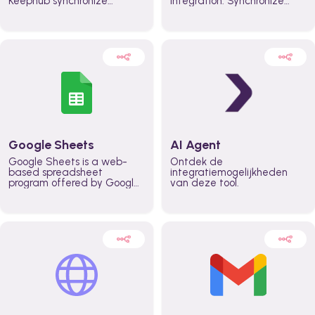
Keephub synchronize
integration. Synchronize
schedules and availability
schedules and changes in
automatically automate
real time automate
planning workflows and
planning processes and
increase productivity in
keep everyone aligned for
teams across the entire
better control over capacity
organization
and higher productivity
across the organization
Google Sheets
AI Agent
Google Sheets is a web-
Ontdek de
based spreadsheet
integratiemogelijkheden
program offered by Google
van deze tool.
for free. It similar to
Microsoft Excel, and can be
accessed anywhere on any
device, you only need a
Google account.