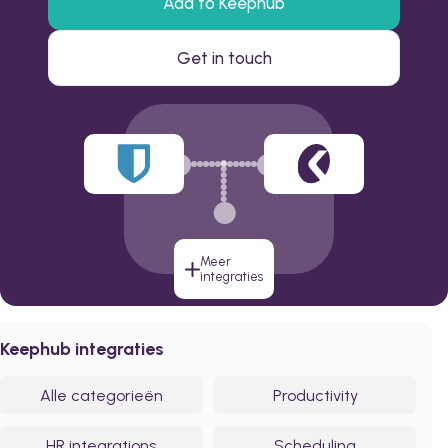
Add to Keephub
Get in touch
Meer
integraties
Keephub integraties
Alle categorieën
Productivity
HR integrations
Scheduling