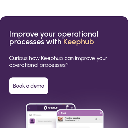
Improve your operational
processes with
Keephub
Curious how Keephub can improve your
operational processes?
Book a demo