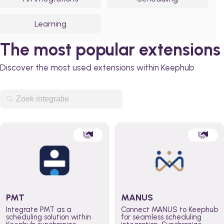
Learning
The most popular extensions
Discover the most used extensions within Keephub
PMT
MANUS
Integrate PMT as a
Connect MANUS to Keephub
scheduling solution within
for seamless scheduling