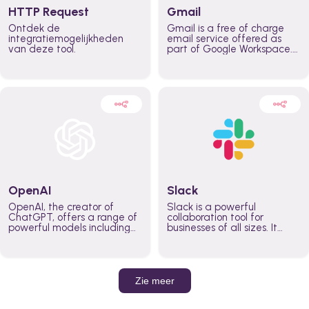
HTTP Request
Gmail
Ontdek de
Gmail is a free of charge
integratiemogelijkheden
email service offered as
van deze tool.
part of Google Workspace.
It is used by individuals and
organizations to send and
receive emails and
communicate internally and
externally. It remains the
world’s most widely used
email service.
OpenAI
Slack
OpenAI, the creator of
Slack is a powerful
ChatGPT, offers a range of
collaboration tool for
powerful models including
businesses of all sizes. It
GPT-3, DALL·E, and Whisper.
brings team communication
Leverage these models to
and collaboration into one
build AI-powered workflows.
place so you can get more
work done, whether you
belong to a large enterprise
Zie meer
or a small business.