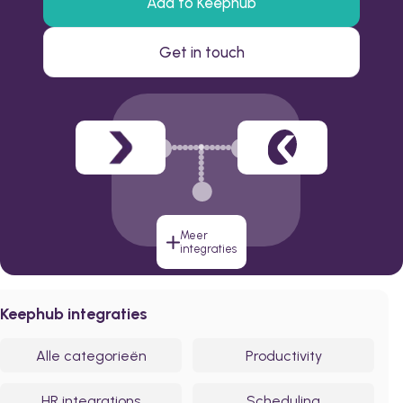
Add to Keephub
Get in touch
Meer
integraties
Keephub integraties
Alle categorieën
Productivity
HR integrations
Scheduling