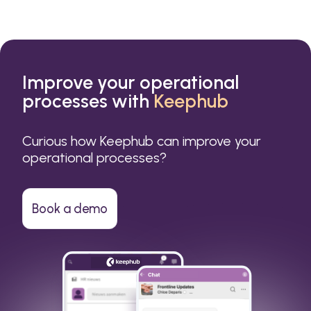
Improve your operational
processes with
Keephub
Curious how Keephub can improve your
operational processes?
Book a demo