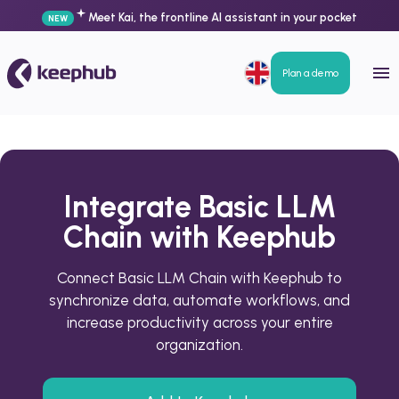
Meet Kai, the frontline AI assistant in your pocket
NEW
Plan a demo
Integrate Basic LLM
Chain with Keephub
Connect Basic LLM Chain with Keephub to
synchronize data, automate workflows, and
increase productivity across your entire
organization.