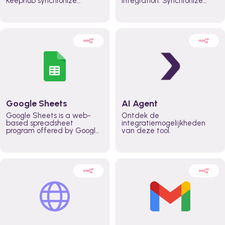
Keephub synchronize
integration. Synchronize
schedules and availability
schedules and changes in
automatically automate
real time automate
planning workflows and
planning processes and
increase productivity in
keep everyone aligned for
teams across the entire
better control over capacity
organization
and higher productivity
across the organization
Google Sheets
AI Agent
Google Sheets is a web-
Ontdek de
based spreadsheet
integratiemogelijkheden
program offered by Google
van deze tool.
for free. It similar to
Microsoft Excel, and can be
accessed anywhere on any
device, you only need a
Google account.