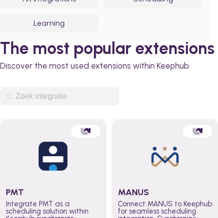
Learning
The most popular extensions
Discover the most used extensions within Keephub
PMT
MANUS
Integrate PMT as a
Connect MANUS to Keephub
scheduling solution within
for seamless scheduling