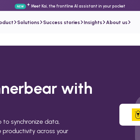
Meet Kai, the frontline AI assistant in your pocket
NEW
roduct
Solutions
Success stories
Insights
About us
nnerbear with
 to synchronize data,
productivity across your