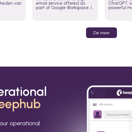
jkheden van
email service offered as
ChatGPT, of
part of Google Workspace. It
powerful mo
is used by individuals and
GPT-3, DALL
organizations to send and
Leverage t
receive emails and
build AI-po
communicate internally and
externally. It remains the
Zie meer
world’s most widely used
email service.
erational
eephub
our operational