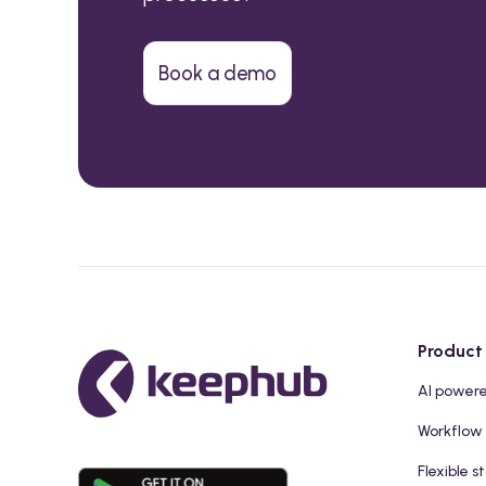
Book a demo
Product
AI power
Workflow
Flexible s