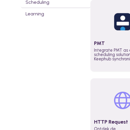
Scheduling
Learning
PMT
Integrate PMT as 
scheduling solutio
Keephub synchron
schedules and avai
automatically au
planning workflo
increase productiv
teams across the 
organization
HTTP Request
Ontdek de