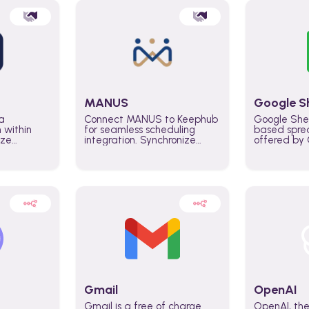
MANUS
Google S
a
Connect MANUS to Keephub
Google She
n within
for seamless scheduling
based spre
ize
integration. Synchronize
offered by G
lability
schedules and changes in
similar to M
tomate
real time automate planning
and can be
ws and
processes and keep
anywhere o
ity in
everyone aligned for better
you only n
entire
control over capacity and
account.
higher productivity across
the organization
Gmail
OpenAI
Gmail is a free of charge
OpenAI, the