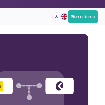
Plan a demo