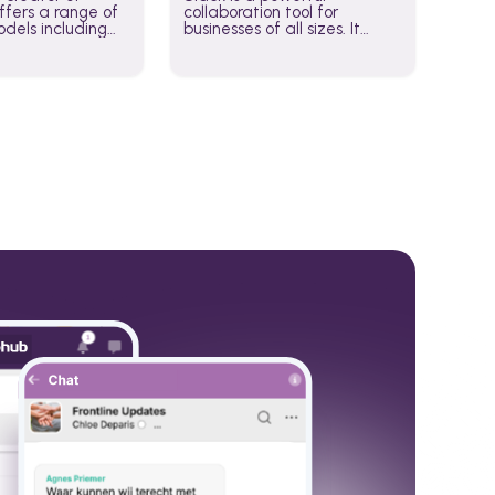
fers a range of
collaboration tool for
dels including
businesses of all sizes. It
·E, and Whisper.
brings team communication
hese models to
and collaboration into one
wered workflows.
place so you can get more
work done, whether you
belong to a large enterprise
or a small business.