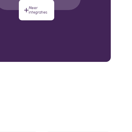
Meer
integraties