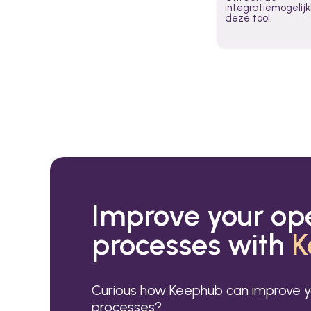
integratiemogeli
deze tool.
Improve your op
processes with
K
Curious how Keephub can improve y
processes?