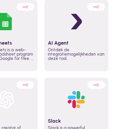
heets
AI Agent
ets is a web-
Ontdek de
adsheet program
integratiemogelijkheden van
oogle for free. It
deze tool.
icrosoft Excel,
 accessed
n any device,
eed a Google
Slack
 creator of
Slack is a powerful