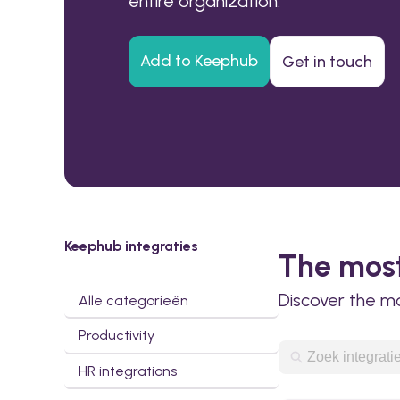
entire organization.
Add to Keephub
Get in touch
Keephub integraties
The most
Discover the m
Alle categorieën
Productivity
HR integrations