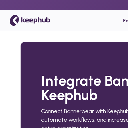
P
Integrate Ba
Keephub
Connect Bannerbear with Keephub
automate workflows, and increase 