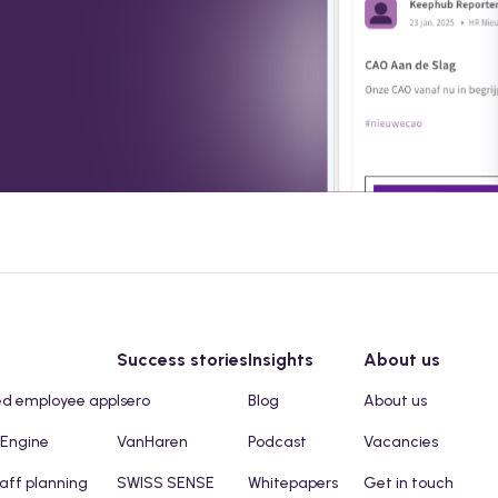
Success stories
Insights
About us
ed employee app
Isero
Blog
About us
 Engine
VanHaren
Podcast
Vacancies
taff planning
SWISS SENSE
Whitepapers
Get in touch