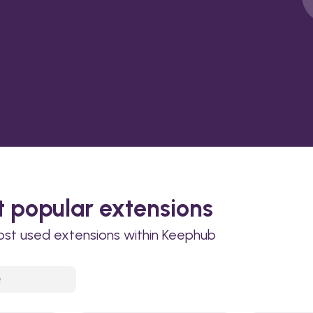
 popular extensions
ost used extensions within Keephub