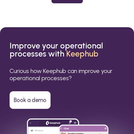
or a small business.
Improve your operational
processes with
Keephub
Curious how Keephub can improve your
operational processes?
Book a demo