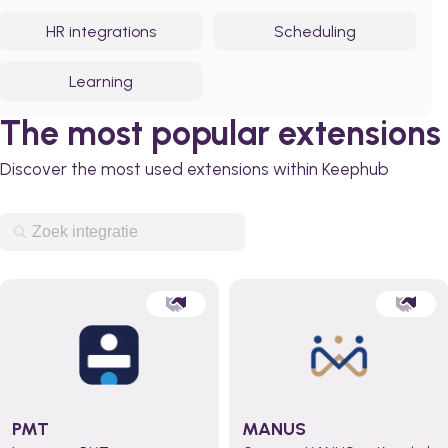
HR integrations
Scheduling
Learning
The most popular extensions
Discover the most used extensions within Keephub
PMT
MANUS