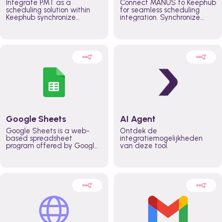
Integrate PMT as a
Connect MANUS to Keephub
scheduling solution within
for seamless scheduling
Keephub synchronize
integration. Synchronize
schedules and availability
schedules and changes in
automatically automate
real time automate
planning workflows and
planning processes and
increase productivity in
keep everyone aligned for
teams across the entire
better control over capacity
organization
and higher productivity
across the organization
Google Sheets
AI Agent
Google Sheets is a web-
Ontdek de
based spreadsheet
integratiemogelijkheden
program offered by Google
van deze tool.
for free. It similar to
Microsoft Excel, and can be
accessed anywhere on any
device, you only need a
Google account.