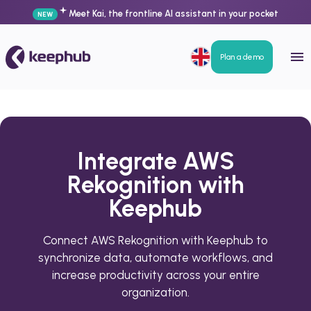
Meet Kai, the frontline AI assistant in your pocket
NEW
Plan a demo
Integrate AWS
Rekognition with
Keephub
Connect AWS Rekognition with Keephub to
synchronize data, automate workflows, and
increase productivity across your entire
organization.