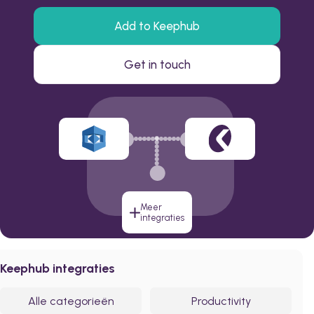
Add to Keephub
Get in touch
Meer
integraties
Keephub integraties
Alle categorieën
Productivity