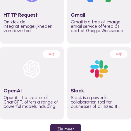
HTTP Request
Gmail
Ontdek de
Gmail is a free of charge
integratiemogelijkheden
email service offered as
van deze tool.
part of Google Workspace.
It is used by individuals and
organizations to send and
receive emails and
communicate internally and
externally. It remains the
world’s most widely used
email service.
OpenAI
Slack
OpenAI, the creator of
Slack is a powerful
ChatGPT, offers a range of
collaboration tool for
powerful models including
businesses of all sizes. It
GPT-3, DALL·E, and Whisper.
brings team communication
Leverage these models to
and collaboration into one
build AI-powered workflows.
place so you can get more
work done, whether you
belong to a large enterprise
Zie meer