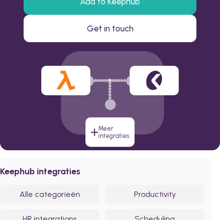
Add to Keephub
Get in touch
Meer
integraties
Keephub integraties
Alle categorieën
Productivity
HR integrations
Scheduling