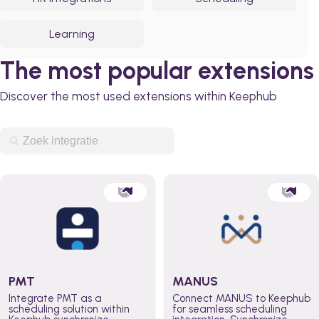
Learning
The most popular extensions
Discover the most used extensions within Keephub
PMT
MANUS
Integrate PMT as a
Connect MANUS to Keephub
scheduling solution within
for seamless scheduling