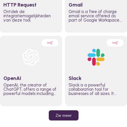
HTTP Request
Gmail
Ontdek de
Gmail is a free of charge
integratiemogelijkheden
email service offered as
van deze tool.
part of Google Workspace.
It is used by individuals and
organizations to send and
receive emails and
communicate internally and
externally. It remains the
world’s most widely used
email service.
OpenAI
Slack
OpenAI, the creator of
Slack is a powerful
ChatGPT, offers a range of
collaboration tool for
powerful models including
businesses of all sizes. It
GPT-3, DALL·E, and Whisper.
brings team communication
Leverage these models to
and collaboration into one
build AI-powered workflows.
place so you can get more
work done, whether you
belong to a large enterprise
Zie meer
or a small business.