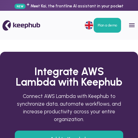
Meet Kai, the frontline AI assistant in your pocket
NEW
Plan a demo
Integrate AWS
Lambda with Keephub
Connect AWS Lambda with Keephub to
synchronize data, automate workflows, and
increase productivity across your entire
organization.