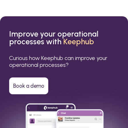
Improve your operational
processes with
Keephub
Curious how Keephub can improve your
operational processes?
Book a demo