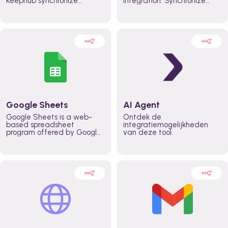
Keephub synchronize
integration. Synchronize
schedules and availability
schedules and changes in
automatically automate
real time automate
planning workflows and
planning processes and
increase productivity in
keep everyone aligned for
teams across the entire
better control over capacity
organization
and higher productivity
across the organization
Google Sheets
AI Agent
Google Sheets is a web-
Ontdek de
based spreadsheet
integratiemogelijkheden
program offered by Google
van deze tool.
for free. It similar to
Microsoft Excel, and can be
accessed anywhere on any
device, you only need a
Google account.