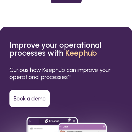
or a small business.
Improve your operational
processes with
Keephub
Curious how Keephub can improve your
operational processes?
Book a demo