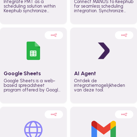
Integrate PMT as a
Connect MANUS to Keephub
scheduling solution within
for seamless scheduling
Keephub synchronize
integration. Synchronize
schedules and availability
schedules and changes in
automatically automate
real time automate
planning workflows and
planning processes and
increase productivity in
keep everyone aligned for
teams across the entire
better control over capacity
organization
and higher productivity
across the organization
Google Sheets
AI Agent
Google Sheets is a web-
Ontdek de
based spreadsheet
integratiemogelijkheden
program offered by Google
van deze tool.
for free. It similar to
Microsoft Excel, and can be
accessed anywhere on any
device, you only need a
Google account.