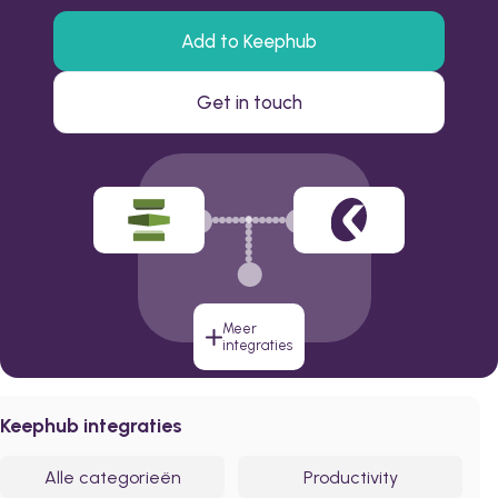
Add to Keephub
Get in touch
Meer
integraties
Keephub integraties
Alle categorieën
Productivity