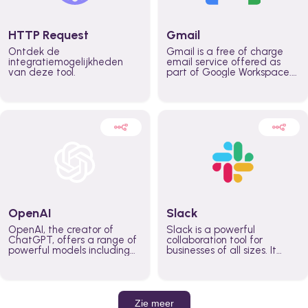
HTTP Request
Gmail
Ontdek de
Gmail is a free of charge
integratiemogelijkheden
email service offered as
van deze tool.
part of Google Workspace.
It is used by individuals and
organizations to send and
receive emails and
communicate internally and
externally. It remains the
world’s most widely used
email service.
OpenAI
Slack
OpenAI, the creator of
Slack is a powerful
ChatGPT, offers a range of
collaboration tool for
powerful models including
businesses of all sizes. It
GPT-3, DALL·E, and Whisper.
brings team communication
Leverage these models to
and collaboration into one
build AI-powered workflows.
place so you can get more
work done, whether you
belong to a large enterprise
Zie meer