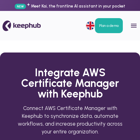
Meet Kai, the frontline AI assistant in your pocket
NEW
Plan a demo
Integrate AWS
Certificate Manager
with Keephub
Connect AWS Certificate Manager with
Keephub to synchronize data, automate
workflows, and increase productivity across
your entire organization.