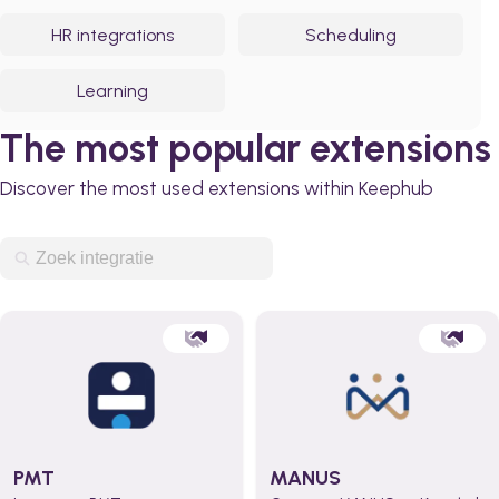
HR integrations
Scheduling
Learning
The most popular extensions
Discover the most used extensions within Keephub
PMT
MANUS