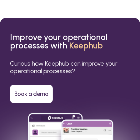
Improve your operational
processes with
Keephub
Curious how Keephub can improve your
operational processes?
Book a demo