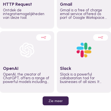
HTTP Request
Gmail
Ontdek de
Gmail is a free of charge
integratiemogelijkheden
email service offered as
van deze tool.
part of Google Workspace.
It is used by individuals and
organizations to send and
receive emails and
communicate internally and
externally. It remains the
world’s most widely used
email service.
OpenAI
Slack
OpenAI, the creator of
Slack is a powerful
ChatGPT, offers a range of
collaboration tool for
powerful models including
businesses of all sizes. It
GPT-3, DALL·E, and Whisper.
brings team communication
Leverage these models to
and collaboration into one
build AI-powered workflows.
place so you can get more
work done, whether you
belong to a large enterprise
Zie meer
or a small business.