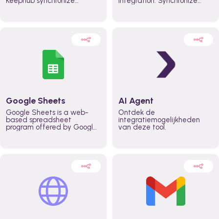
Keephub synchronize
integration. Synchronize
schedules and availability
schedules and changes in
automatically automate
real time automate
planning workflows and
planning processes and
increase productivity in
keep everyone aligned for
teams across the entire
better control over capacity
organization
and higher productivity
across the organization
Google Sheets
AI Agent
Google Sheets is a web-
Ontdek de
based spreadsheet
integratiemogelijkheden
program offered by Google
van deze tool.
for free. It similar to
Microsoft Excel, and can be
accessed anywhere on any
device, you only need a
Google account.