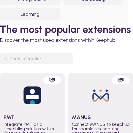
Learning
The most popular extensions
Discover the most used extensions within Keephub
PMT
MANUS
Integrate PMT as a
Connect MANUS to Keephub
scheduling solution within
for seamless scheduling