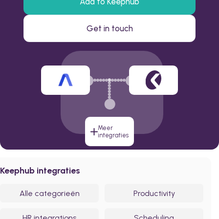
Add to Keephub
Get in touch
Meer
integraties
Keephub integraties
Alle categorieën
Productivity
HR integrations
Scheduling