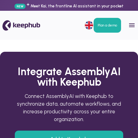
Meet Kai, the frontline AI assistant in your pocket
NEW
Plan a demo
Integrate AssemblyAI
with Keephub
Connect AssemblyAI with Keephub to
synchronize data, automate workflows, and
increase productivity across your entire
organization.