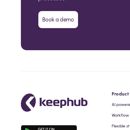
Book a demo
Product
AI power
Workflow
Flexible s