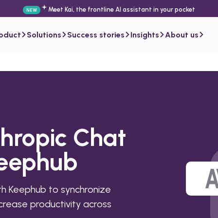
Meet Kai, the frontline AI assistant in your pocket
NEW
roduct
Solutions
Success stories
Insights
About us
thropic Chat
Keephub
h Keephub to synchronize
rease productivity across