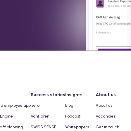
Success stories
Insights
About us
ed employee app
Isero
Blog
About us
 Engine
VanHaren
Podcast
Vacancies
taff planning
SWISS SENSE
Whitepapers
Get in touch