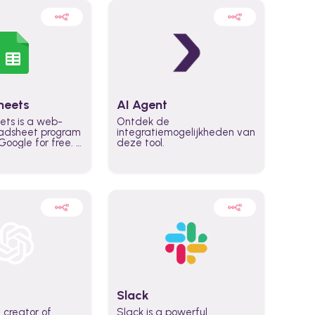
heets
AI Agent
ets is a web-
Ontdek de
adsheet program
integratiemogelijkheden van
oogle for free. It
deze tool.
icrosoft Excel,
 accessed
n any device,
eed a Google
Slack
 creator of
Slack is a powerful