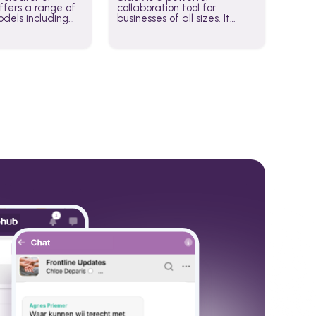
fers a range of
collaboration tool for
dels including
businesses of all sizes. It
·E, and Whisper.
brings team communication
hese models to
and collaboration into one
wered workflows.
place so you can get more
work done, whether you
belong to a large enterprise
or a small business.