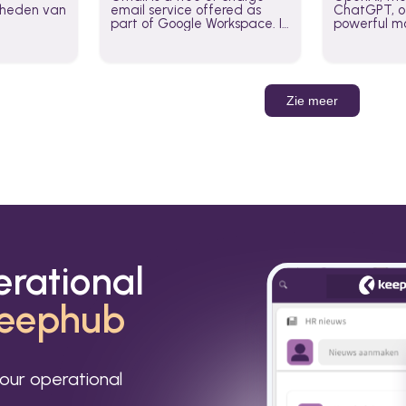
jkheden van
email service offered as
ChatGPT, of
part of Google Workspace. It
powerful mo
is used by individuals and
GPT-3, DALL
organizations to send and
Leverage t
receive emails and
build AI-po
communicate internally and
externally. It remains the
Zie meer
world’s most widely used
email service.
erational
eephub
our operational