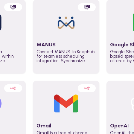
MANUS
Google S
a
Connect MANUS to Keephub
Google She
n within
for seamless scheduling
based spre
ize
integration. Synchronize
offered by G
lability
schedules and changes in
similar to M
tomate
real time automate planning
and can be
ws and
processes and keep
anywhere o
ity in
everyone aligned for better
you only n
entire
control over capacity and
account.
higher productivity across
the organization
Gmail
OpenAI
Gmail is a free of charge
OpenAI, the