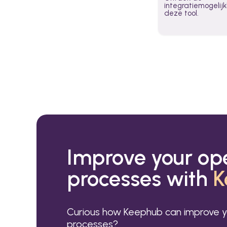
integratiemogeli
deze tool.
Improve your op
processes with
K
Curious how Keephub can improve y
processes?