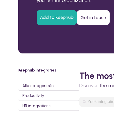
your entire organization.
Add to Keephub
Get in touch
Keephub integraties
The most
Discover the m
Alle categorieën
Productivity
HR integrations