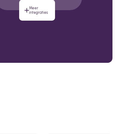
Meer
integraties