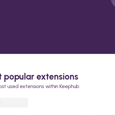
 popular extensions
ost used extensions within Keephub