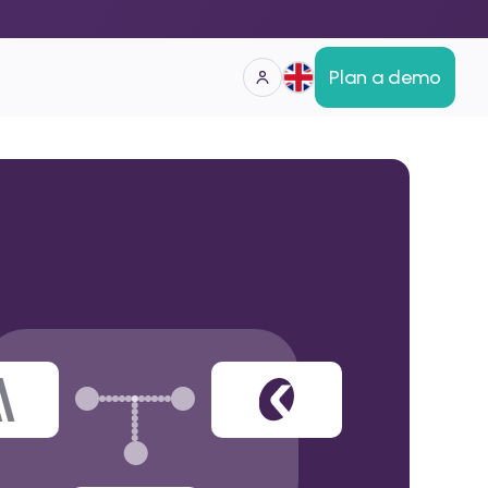
Plan a demo