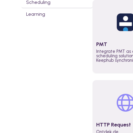
Scheduling
Learning
PMT
Integrate PMT as 
scheduling solutio
Keephub synchron
schedules and avai
automatically au
planning workflo
increase productiv
teams across the 
organization
HTTP Request
Ontdek de