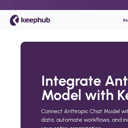
P
Integrate An
Model with 
Connect Anthropic Chat Model wit
data, automate workflows, and inc