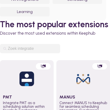
Learning
The most popular extensions
Discover the most used extensions within Keephub
PMT
MANUS
Integrate PMT as a
Connect MANUS to Keephub
scheduling solution within
for seamless scheduling