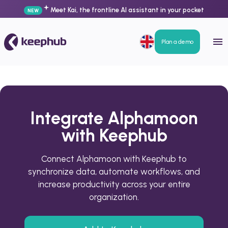
Meet Kai, the frontline AI assistant in your pocket
NEW
Plan a demo
Integrate Alphamoon
with Keephub
Connect Alphamoon with Keephub to
synchronize data, automate workflows, and
increase productivity across your entire
organization.