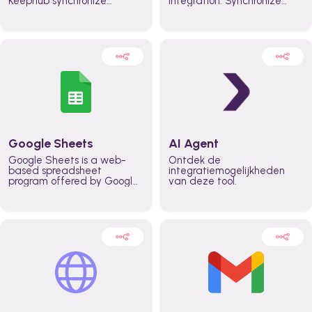
Keephub synchronize
integration. Synchronize
schedules and availability
schedules and changes in
automatically automate
real time automate
planning workflows and
planning processes and
increase productivity in
keep everyone aligned for
teams across the entire
better control over capacity
organization
and higher productivity
across the organization
Google Sheets
AI Agent
Google Sheets is a web-
Ontdek de
based spreadsheet
integratiemogelijkheden
program offered by Google
van deze tool.
for free. It similar to
Microsoft Excel, and can be
accessed anywhere on any
device, you only need a
Google account.