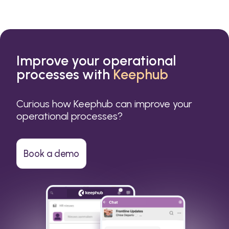
Improve your operational
processes with
Keephub
Curious how Keephub can improve your
operational processes?
Book a demo