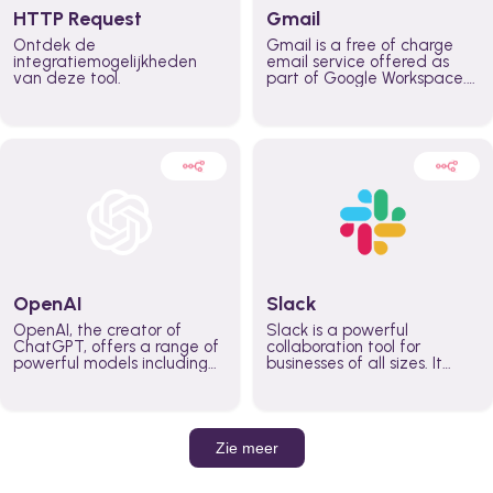
HTTP Request
Gmail
Ontdek de
Gmail is a free of charge
integratiemogelijkheden
email service offered as
van deze tool.
part of Google Workspace.
It is used by individuals and
organizations to send and
receive emails and
communicate internally and
externally. It remains the
world’s most widely used
email service.
OpenAI
Slack
OpenAI, the creator of
Slack is a powerful
ChatGPT, offers a range of
collaboration tool for
powerful models including
businesses of all sizes. It
GPT-3, DALL·E, and Whisper.
brings team communication
Leverage these models to
and collaboration into one
build AI-powered workflows.
place so you can get more
work done, whether you
belong to a large enterprise
Zie meer
or a small business.