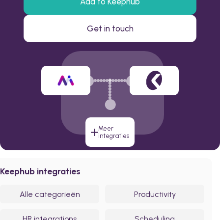
Add to Keephub
Get in touch
Meer
integraties
Keephub integraties
Alle categorieën
Productivity
HR integrations
Scheduling