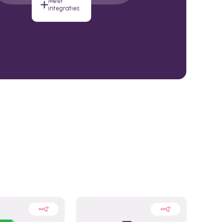
Meer
integraties