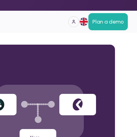
Plan a demo