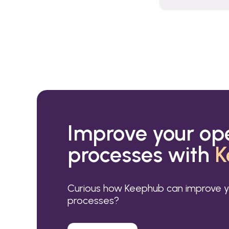
Improve your op
processes with
K
Curious how Keephub can improve y
processes?