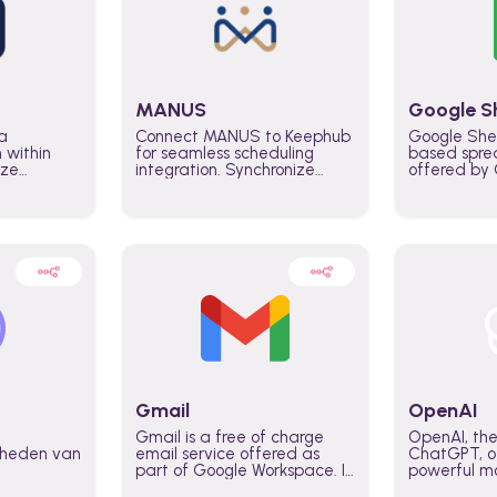
MANUS
Google S
a
Connect MANUS to Keephub
Google She
n within
for seamless scheduling
based spre
ize
integration. Synchronize
offered by G
lability
schedules and changes in
similar to M
tomate
real time automate planning
and can be
ws and
processes and keep
anywhere o
ity in
everyone aligned for better
you only n
entire
control over capacity and
account.
higher productivity across
the organization
Gmail
OpenAI
Gmail is a free of charge
OpenAI, the
jkheden van
email service offered as
ChatGPT, of
part of Google Workspace. It
powerful mo
is used by individuals and
GPT-3, DALL