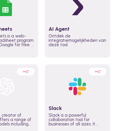
heets
AI Agent
ets is a web-
Ontdek de
adsheet program
integratiemogelijkheden van
oogle for free. It
deze tool.
icrosoft Excel,
 accessed
n any device,
eed a Google
Slack
 creator of
Slack is a powerful
fers a range of
collaboration tool for
dels including
businesses of all sizes. It
·E, and Whisper.
brings team communication