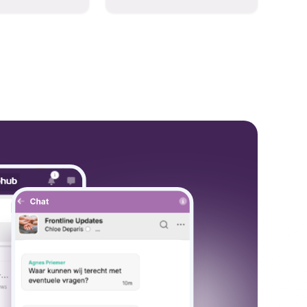
hese models to
and collaboration into one
wered workflows.
place so you can get more
work done, whether you
belong to a large enterprise
or a small business.