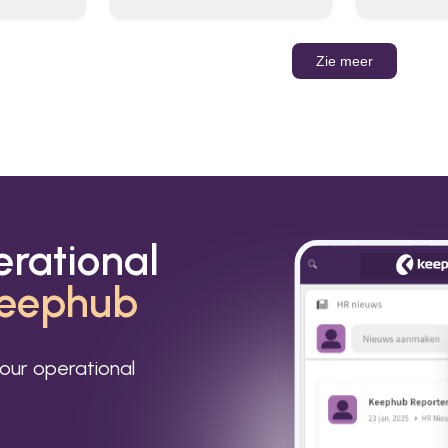
organizations to send and
Leverage t
receive emails and
build AI-po
communicate internally and
externally. It remains the
Zie meer
world’s most widely used
email service.
erational
eephub
our operational