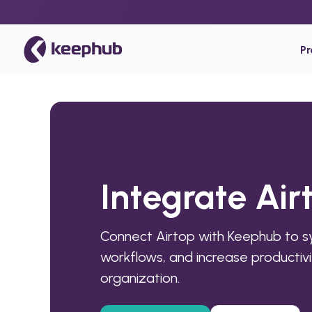
P
Integrate Ai
Connect Airtop with Keephub to 
workflows, and increase productivi
organization.