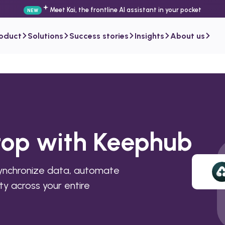
Meet Kai, the frontline AI assistant in your pocket
NEW
roduct
Solutions
Success stories
Insights
About us
rtop with Keephub
synchronize data, automate
ty across your entire