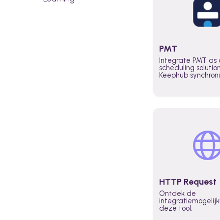
PMT
Integrate PMT as 
scheduling solutio
Keephub synchron
schedules and avai
automatically au
planning workflo
increase productiv
teams across the 
organization
HTTP Request
Ontdek de
integratiemogeli
deze tool.