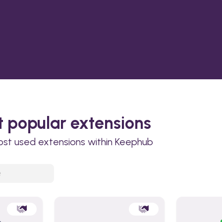
 popular extensions
ost used extensions within Keephub