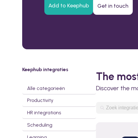
Add to Keephub
Get in touch
Keephub integraties
The most
Discover the m
Alle categorieën
Productivity
HR integrations
Scheduling
Learning