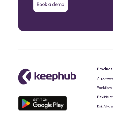
Book a demo
Product
AI power
Workflow
Flexible s
Kai, AI-as