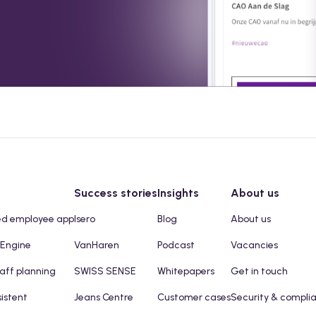
Success stories
Insights
About us
ed employee app
Isero
Blog
About us
 Engine
VanHaren
Podcast
Vacancies
taff planning
SWISS SENSE
Whitepapers
Get in touch
sistent
Jeans Centre
Customer cases
Security & compli