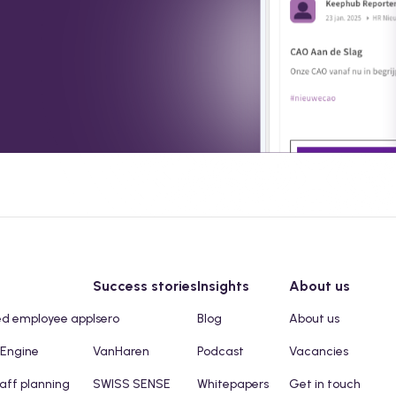
Success stories
Insights
About us
ed employee app
Isero
Blog
About us
 Engine
VanHaren
Podcast
Vacancies
taff planning
SWISS SENSE
Whitepapers
Get in touch