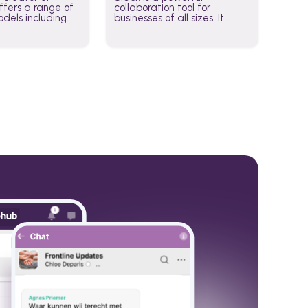
fers a range of
collaboration tool for
dels including
businesses of all sizes. It
·E, and Whisper.
brings team communication
hese models to
and collaboration into one
wered workflows.
place so you can get more
work done, whether you
belong to a large enterprise
or a small business.