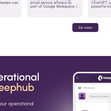
jkheden van
email service offered as
ChatGPT, of
part of Google Workspace. It
powerful mo
is used by individuals and
GPT-3, DALL
organizations to send and
Leverage t
receive emails and
build AI-po
communicate internally and
externally. It remains the
Zie meer
world’s most widely used
email service.
erational
eephub
our operational