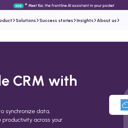
Meet Kai, the frontline AI assistant in your pocket
NEW
roduct
Solutions
Success stories
Insights
About us
ile CRM with
o synchronize data,
productivity across your