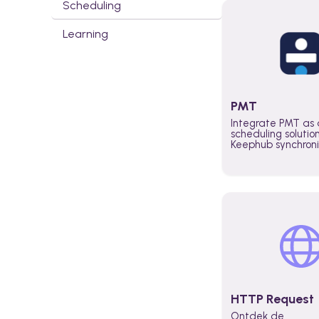
Scheduling
Learning
PMT
Integrate PMT as 
scheduling solutio
Keephub synchron
schedules and avai
automatically au
planning workflo
increase productiv
teams across the 
organization
HTTP Request
Ontdek de