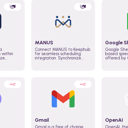
MANUS
Google S
a
Connect MANUS to Keephub
Google She
n within
for seamless scheduling
based spre
ize
integration. Synchronize
offered by G
lability
schedules and changes in
similar to M
tomate
real time automate planning
and can be
ws and
processes and keep
anywhere o
ity in
everyone aligned for better
you only n
entire
control over capacity and
account.
higher productivity across
the organization
Gmail
OpenAI
Gmail is a free of charge
OpenAI, the