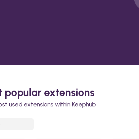
 popular extensions
ost used extensions within Keephub