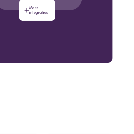
Meer
integraties