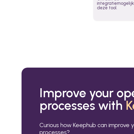
integratiemogeli
deze tool.
Improve your op
processes with
K
Curious how Keephub can improve y
processes?