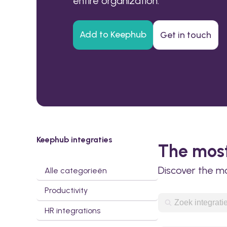
entire organization.
Add to Keephub
Get in touch
Keephub integraties
The most
Discover the m
Alle categorieën
Productivity
HR integrations