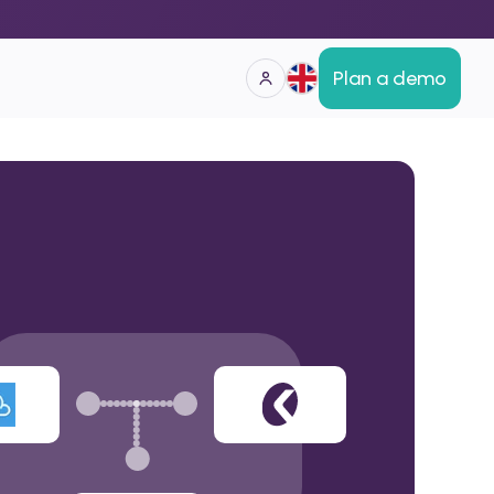
Plan a demo