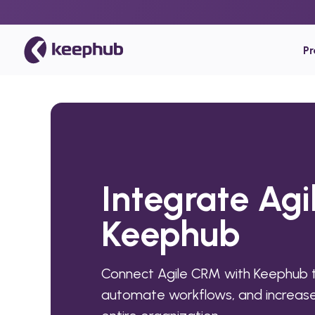
P
Integrate Ag
Keephub
Connect Agile CRM with Keephub t
automate workflows, and increase 