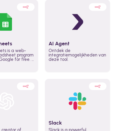
heets
AI Agent
ets is a web-
Ontdek de
adsheet program
integratiemogelijkheden van
oogle for free. It
deze tool.
icrosoft Excel,
 accessed
n any device,
eed a Google
Slack
 creator of
Slack is a powerful