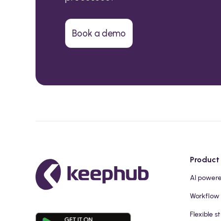
Book a demo
Product
AI power
Workflow
Flexible s