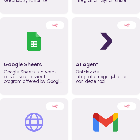
Keephub synchronize
integration. Synchronize
schedules and availability
schedules and changes in
automatically automate
real time automate
planning workflows and
planning processes and
increase productivity in
keep everyone aligned for
teams across the entire
better control over capacity
organization
and higher productivity
across the organization
Google Sheets
AI Agent
Google Sheets is a web-
Ontdek de
based spreadsheet
integratiemogelijkheden
program offered by Google
van deze tool.
for free. It similar to
Microsoft Excel, and can be
accessed anywhere on any
device, you only need a
Google account.