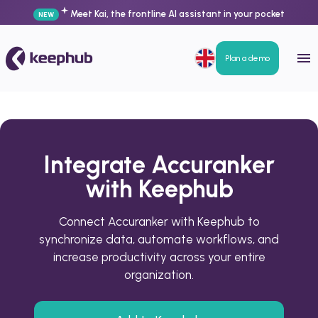
Meet Kai, the frontline AI assistant in your pocket
NEW
Plan a demo
Integrate Accuranker
with Keephub
Connect Accuranker with Keephub to
synchronize data, automate workflows, and
increase productivity across your entire
organization.