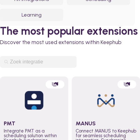
Learning
The most popular extensions
Discover the most used extensions within Keephub
PMT
MANUS
Integrate PMT as a
Connect MANUS to Keephub
scheduling solution within
for seamless scheduling