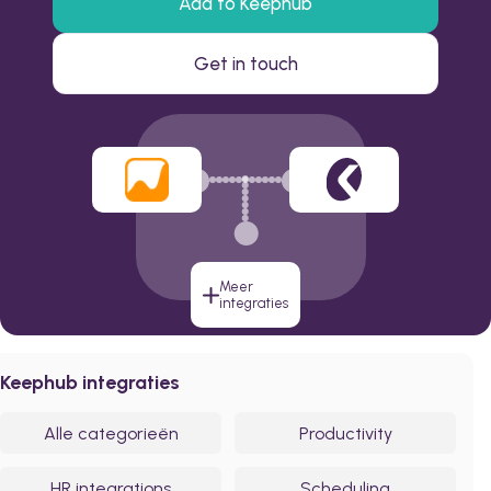
Add to Keephub
Get in touch
Meer
integraties
Keephub integraties
Alle categorieën
Productivity
HR integrations
Scheduling