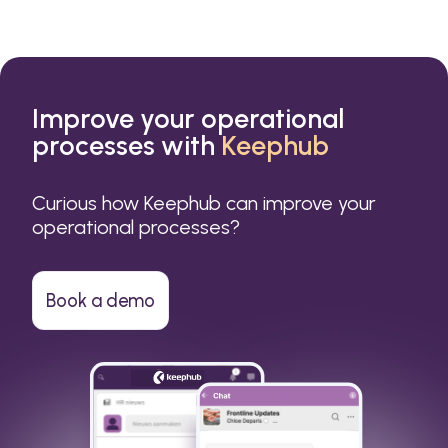
Improve your operational
processes with
Keephub
Curious how Keephub can improve your
operational processes?
Book a demo