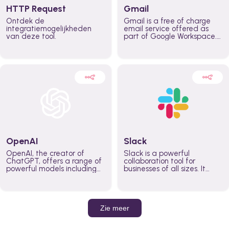
HTTP Request
Gmail
Ontdek de
Gmail is a free of charge
integratiemogelijkheden
email service offered as
van deze tool.
part of Google Workspace.
It is used by individuals and
organizations to send and
receive emails and
communicate internally and
externally. It remains the
world’s most widely used
email service.
OpenAI
Slack
OpenAI, the creator of
Slack is a powerful
ChatGPT, offers a range of
collaboration tool for
powerful models including
businesses of all sizes. It
GPT-3, DALL·E, and Whisper.
brings team communication
Leverage these models to
and collaboration into one
build AI-powered workflows.
place so you can get more
work done, whether you
belong to a large enterprise
Zie meer
or a small business.