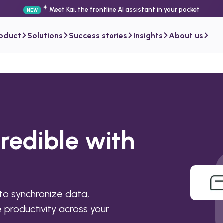
Meet Kai, the frontline AI assistant in your pocket
NEW
roduct
Solutions
Success stories
Insights
About us
redible with
to synchronize data,
productivity across your