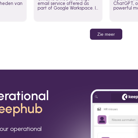
jkheden van
email service offered as
ChatGPT, of
part of Google Workspace. It
powerful mo
is used by individuals and
GPT-3, DALL
organizations to send and
Leverage t
receive emails and
build AI-po
communicate internally and
externally. It remains the
Zie meer
world’s most widely used
email service.
erational
eephub
our operational