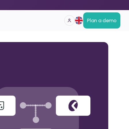
Plan a demo