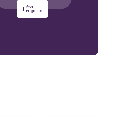
Meer
integraties