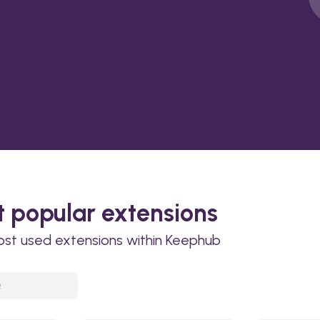
 popular extensions
ost used extensions within Keephub