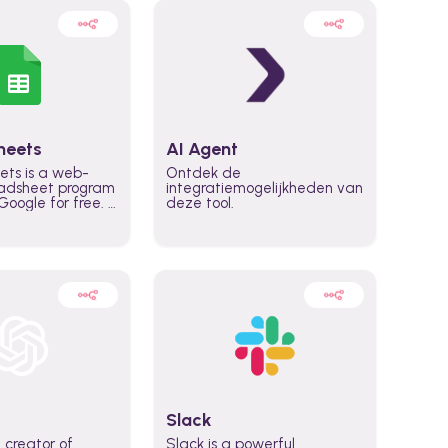
heets
AI Agent
ets is a web-
Ontdek de
adsheet program
integratiemogelijkheden van
oogle for free. It
deze tool.
icrosoft Excel,
 accessed
n any device,
eed a Google
Slack
 creator of
Slack is a powerful