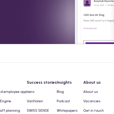
Success stories
Insights
About us
ed employee app
Isero
Blog
About us
 Engine
VanHaren
Podcast
Vacancies
taff planning
SWISS SENSE
Whitepapers
Get in touch