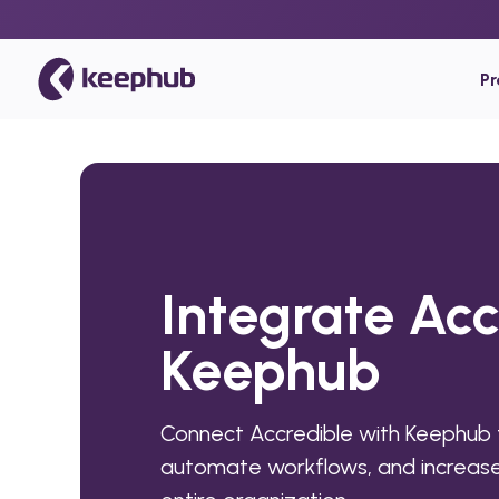
P
Integrate Acc
Keephub
Connect Accredible with Keephub 
automate workflows, and increase 