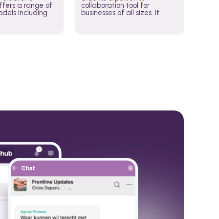
fers a range of
collaboration tool for
dels including
businesses of all sizes. It
·E, and Whisper.
brings team communication
hese models to
and collaboration into one
wered workflows.
place so you can get more
work done, whether you
belong to a large enterprise
or a small business.