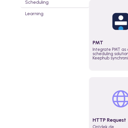
Scheduling
Learning
PMT
Integrate PMT as 
scheduling solutio
Keephub synchron
schedules and avai
automatically au
planning workflo
increase productiv
teams across the 
organization
HTTP Request
Ontdek de