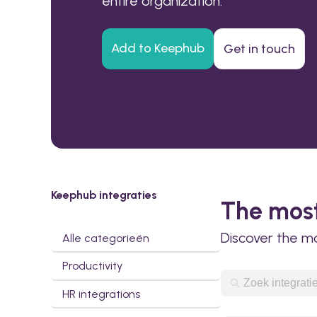
entire organization.
Add to Keephub
Get in touch
Keephub integraties
The most
Discover the m
Alle categorieën
Productivity
HR integrations