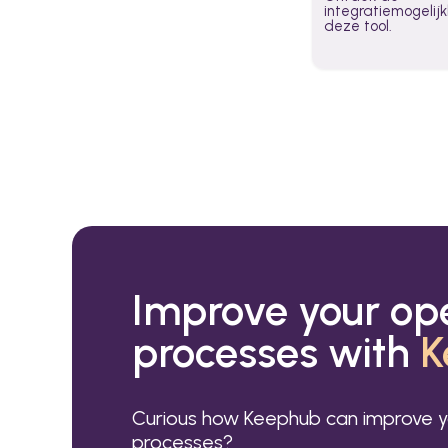
integratiemogeli
deze tool.
Improve your op
processes with
K
Curious how Keephub can improve y
processes?