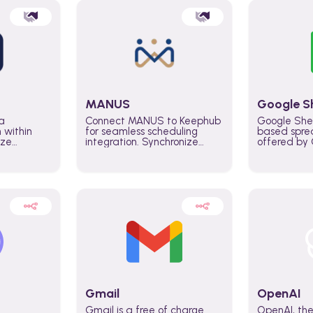
MANUS
Google S
a
Connect MANUS to Keephub
Google She
n within
for seamless scheduling
based spre
ize
integration. Synchronize
offered by G
lability
schedules and changes in
similar to M
tomate
real time automate planning
and can be
ws and
processes and keep
anywhere o
ity in
everyone aligned for better
you only n
entire
control over capacity and
account.
higher productivity across
the organization
Gmail
OpenAI
Gmail is a free of charge
OpenAI, the