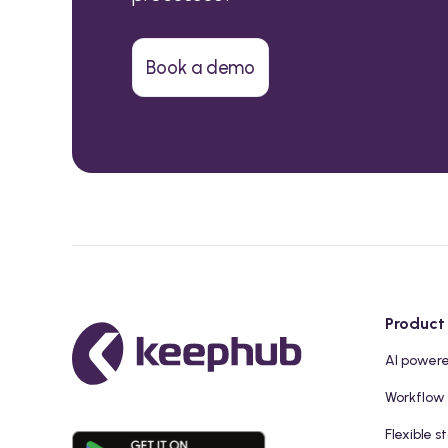
Book a demo
Product
AI power
Workflow
Flexible s