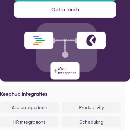
Get in touch
Meer
integraties
Keephub integraties
Alle categorieën
Productivity
HR integrations
Scheduling