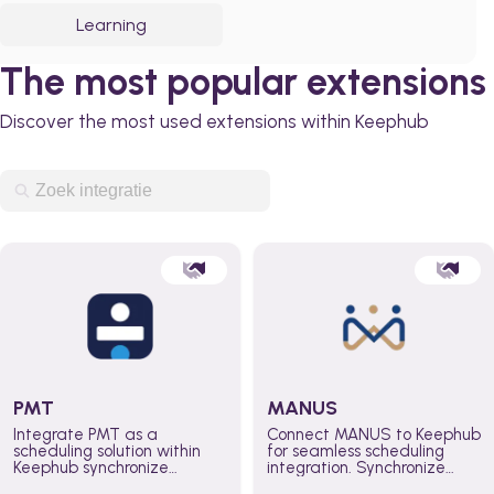
Learning
The most popular extensions
Discover the most used extensions within Keephub
PMT
MANUS
Integrate PMT as a
Connect MANUS to Keephub
scheduling solution within
for seamless scheduling
Keephub synchronize
integration. Synchronize
schedules and availability
schedules and changes in