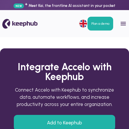
Meet Kai, the frontline AI assistant in your pocket
NEW
Plan a demo
Integrate Accelo with
Keephub
Connect Accelo with Keephub to synchronize
data, automate workflows, and increase
productivity across your entire organization.
Add to Keephub