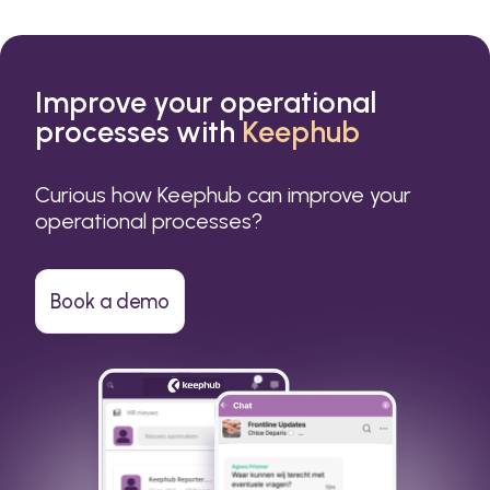
Improve your operational
processes with
Keephub
Curious how Keephub can improve your
operational processes?
Book a demo