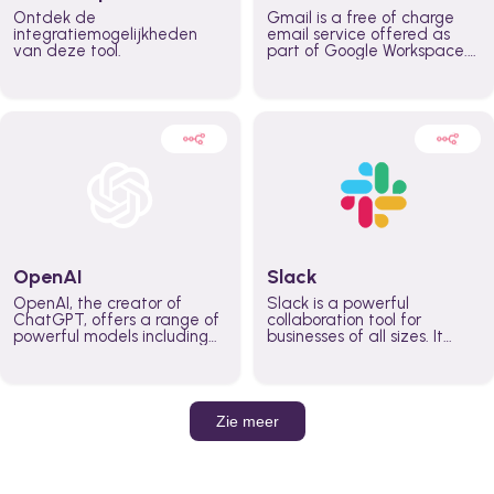
Ontdek de
Gmail is a free of charge
integratiemogelijkheden
email service offered as
van deze tool.
part of Google Workspace.
It is used by individuals and
organizations to send and
receive emails and
communicate internally and
externally. It remains the
world’s most widely used
email service.
OpenAI
Slack
OpenAI, the creator of
Slack is a powerful
ChatGPT, offers a range of
collaboration tool for
powerful models including
businesses of all sizes. It
GPT-3, DALL·E, and Whisper.
brings team communication
Leverage these models to
and collaboration into one
build AI-powered workflows.
place so you can get more
work done, whether you
belong to a large enterprise
Zie meer
or a small business.