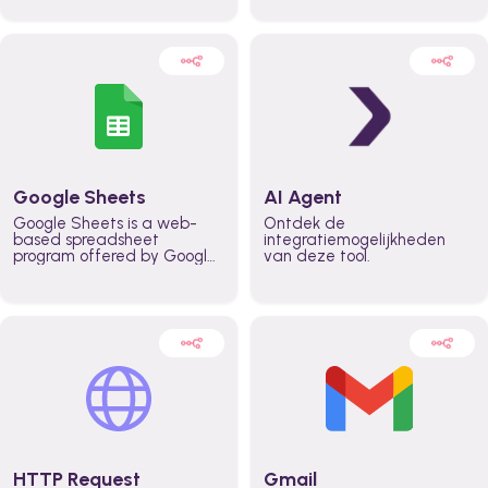
automatically automate
real time automate
planning workflows and
planning processes and
increase productivity in
keep everyone aligned for
teams across the entire
better control over capacity
organization
and higher productivity
across the organization
Google Sheets
AI Agent
Google Sheets is a web-
Ontdek de
based spreadsheet
integratiemogelijkheden
program offered by Google
van deze tool.
for free. It similar to
Microsoft Excel, and can be
accessed anywhere on any
device, you only need a
Google account.
HTTP Request
Gmail