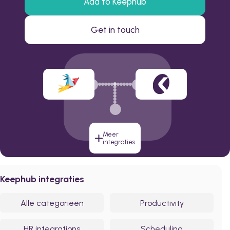
Add to Keephub
Get in touch
Meer
integraties
Keephub integraties
Alle categorieën
Productivity
HR integrations
Scheduling