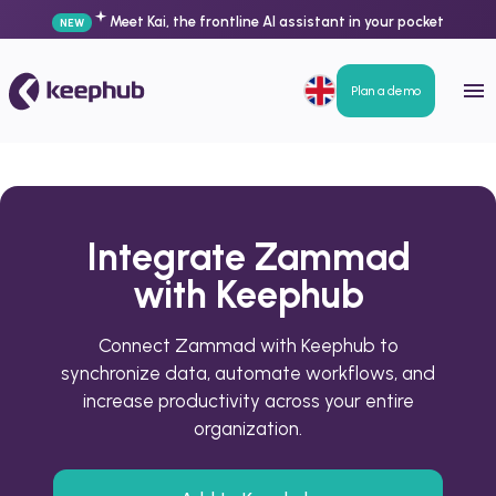
Meet Kai, the frontline AI assistant in your pocket
NEW
Plan a demo
Integrate Zammad
with Keephub
Connect Zammad with Keephub to
synchronize data, automate workflows, and
increase productivity across your entire
organization.