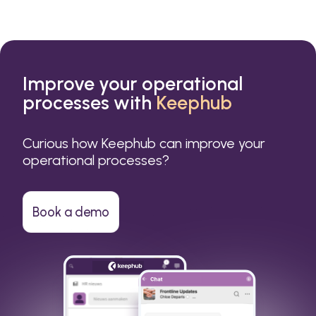
Improve your operational
processes with
Keephub
Curious how Keephub can improve your
operational processes?
Book a demo