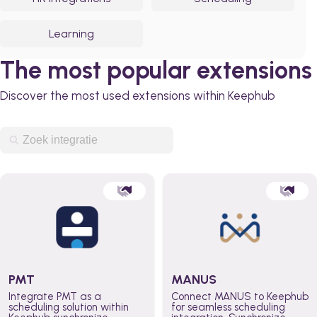
Learning
The most popular extensions
Discover the most used extensions within Keephub
PMT
MANUS
Integrate PMT as a
Connect MANUS to Keephub
scheduling solution within
for seamless scheduling