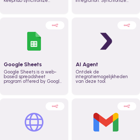
Keephub synchronize
integration. Synchronize
schedules and availability
schedules and changes in
automatically automate
real time automate
planning workflows and
planning processes and
increase productivity in
keep everyone aligned for
teams across the entire
better control over capacity
organization
and higher productivity
across the organization
Google Sheets
AI Agent
Google Sheets is a web-
Ontdek de
based spreadsheet
integratiemogelijkheden
program offered by Google
van deze tool.
for free. It similar to
Microsoft Excel, and can be
accessed anywhere on any
device, you only need a
Google account.