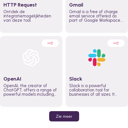
HTTP Request
Gmail
Ontdek de
Gmail is a free of charge
integratiemogelijkheden
email service offered as
van deze tool.
part of Google Workspace.
It is used by individuals and
organizations to send and
receive emails and
communicate internally and
externally. It remains the
world’s most widely used
email service.
OpenAI
Slack
OpenAI, the creator of
Slack is a powerful
ChatGPT, offers a range of
collaboration tool for
powerful models including
businesses of all sizes. It
GPT-3, DALL·E, and Whisper.
brings team communication
Leverage these models to
and collaboration into one
build AI-powered workflows.
place so you can get more
work done, whether you
belong to a large enterprise
Zie meer
or a small business.