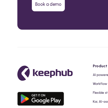
Book a demo
Product
AI power
Workflow
Flexible s
Kai, AI-as