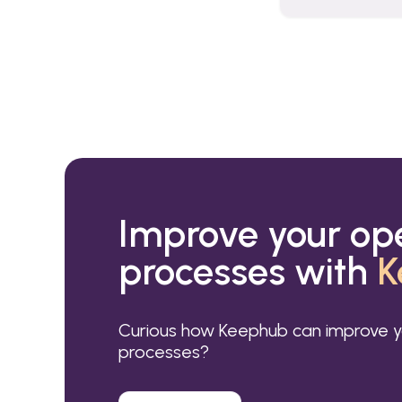
Improve your op
processes with
K
Curious how Keephub can improve y
processes?