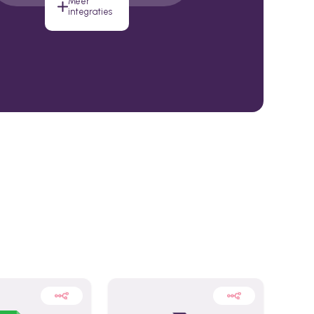
Meer
integraties