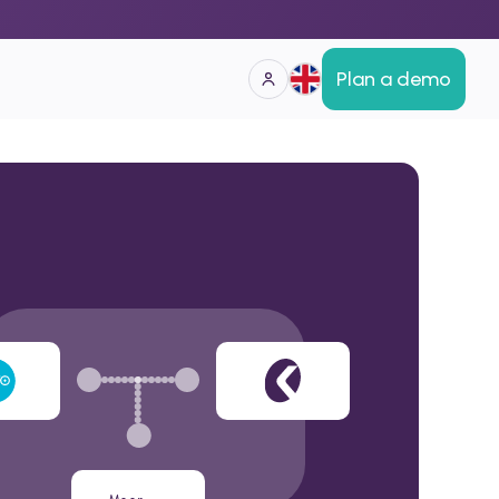
Plan a demo