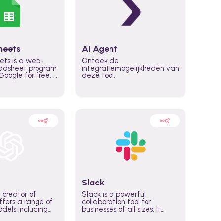
heets
AI Agent
ets is a web-
Ontdek de
adsheet program
integratiemogelijkheden van
oogle for free. It
deze tool.
icrosoft Excel,
 accessed
n any device,
eed a Google
Slack
 creator of
Slack is a powerful
fers a range of
collaboration tool for
dels including
businesses of all sizes. It
·E, and Whisper.
brings team communication