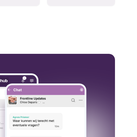
hese models to
and collaboration into one
wered workflows.
place so you can get more
work done, whether you
belong to a large enterprise
or a small business.