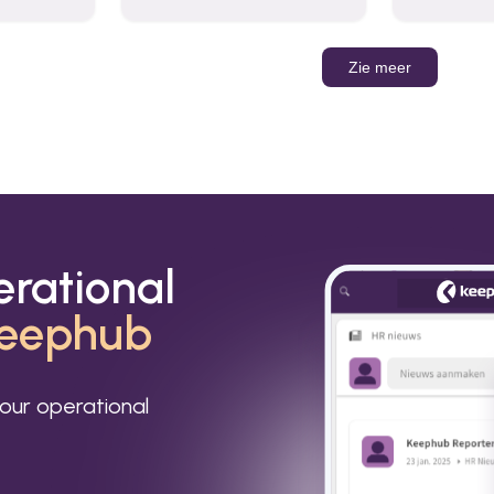
organizations to send and
Leverage t
receive emails and
build AI-po
communicate internally and
externally. It remains the
Zie meer
world’s most widely used
email service.
erational
eephub
our operational