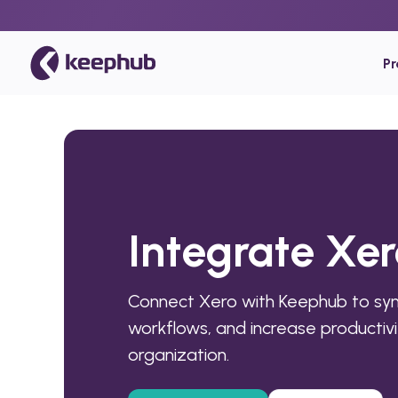
P
Integrate Xe
Connect Xero with Keephub to sy
workflows, and increase productivi
organization.