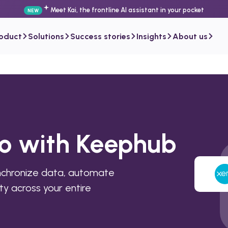
Meet Kai, the frontline AI assistant in your pocket
NEW
roduct
Solutions
Success stories
Insights
About us
ro with Keephub
nchronize data, automate
ty across your entire