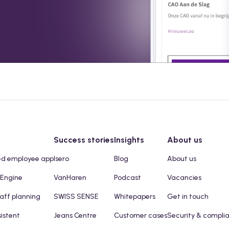
Success stories
Insights
About us
ed employee app
Isero
Blog
About us
 Engine
VanHaren
Podcast
Vacancies
taff planning
SWISS SENSE
Whitepapers
Get in touch
sistent
Jeans Centre
Customer cases
Security & compli