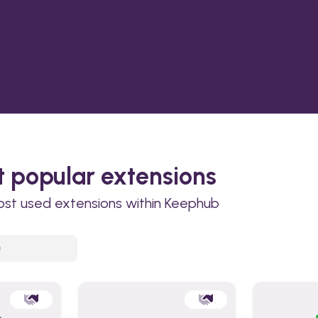
 popular extensions
ost used extensions within Keephub