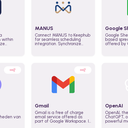
MANUS
Google S
a
Connect MANUS to Keephub
Google She
n within
for seamless scheduling
based spre
ize
integration. Synchronize
offered by G
lability
schedules and changes in
similar to M
tomate
real time automate planning
and can be
ws and
processes and keep
anywhere o
ity in
everyone aligned for better
you only n
entire
control over capacity and
account.
higher productivity across
the organization
Gmail
OpenAI
Gmail is a free of charge
OpenAI, the
jkheden van
email service offered as
ChatGPT, of
part of Google Workspace. It
powerful mo
is used by individuals and
GPT-3, DALL