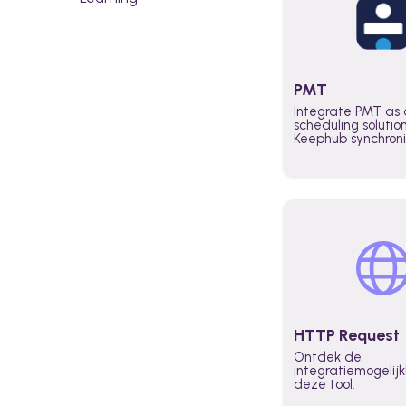
PMT
Integrate PMT as 
scheduling solutio
Keephub synchron
schedules and avai
automatically au
planning workflo
increase productiv
teams across the 
organization
HTTP Request
Ontdek de
integratiemogeli
deze tool.