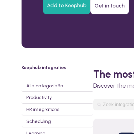
Add to Keephub
Get in touch
Keephub integraties
The most
Discover the m
Alle categorieën
Productivity
HR integrations
Scheduling
Learning