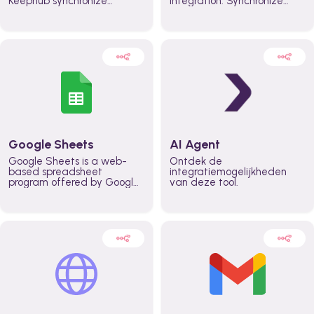
Keephub synchronize
integration. Synchronize
schedules and availability
schedules and changes in
automatically automate
real time automate
planning workflows and
planning processes and
increase productivity in
keep everyone aligned for
teams across the entire
better control over capacity
organization
and higher productivity
across the organization
Google Sheets
AI Agent
Google Sheets is a web-
Ontdek de
based spreadsheet
integratiemogelijkheden
program offered by Google
van deze tool.
for free. It similar to
Microsoft Excel, and can be
accessed anywhere on any
device, you only need a
Google account.