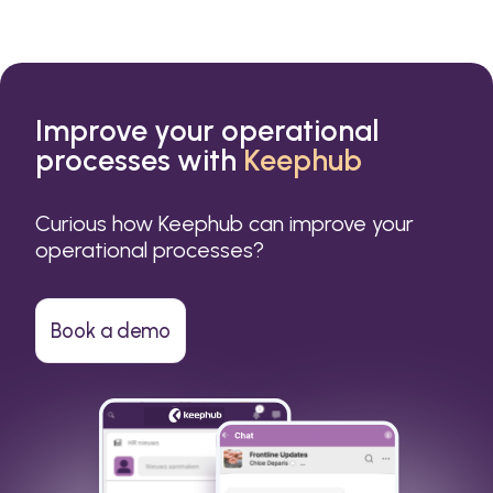
Improve your operational
processes with
Keephub
Curious how Keephub can improve your
operational processes?
Book a demo