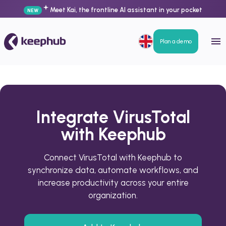
Meet Kai, the frontline AI assistant in your pocket
NEW
Plan a demo
Integrate VirusTotal
with Keephub
Connect VirusTotal with Keephub to
synchronize data, automate workflows, and
increase productivity across your entire
organization.