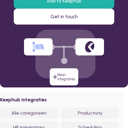
Add to Keephub
Get in touch
Meer
integraties
Keephub integraties
Alle categorieën
Productivity
HR integrations
Scheduling