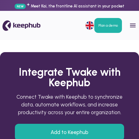
Meet Kai, the frontline AI assistant in your pocket
NEW
Plan a demo
Integrate Twake with
Keephub
Connect Twake with Keephub to synchronize
data, automate workflows, and increase
productivity across your entire organization.
Add to Keephub