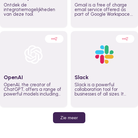
Ontdek de
Gmail is a free of charge
integratiemogelijkheden
email service offered as
van deze tool.
part of Google Workspace.
It is used by individuals and
organizations to send and
receive emails and
communicate internally and
externally. It remains the
world’s most widely used
email service.
OpenAI
Slack
OpenAI, the creator of
Slack is a powerful
ChatGPT, offers a range of
collaboration tool for
powerful models including
businesses of all sizes. It
GPT-3, DALL·E, and Whisper.
brings team communication
Leverage these models to
and collaboration into one
build AI-powered workflows.
place so you can get more
work done, whether you
belong to a large enterprise
Zie meer
or a small business.