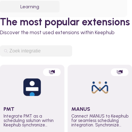
Learning
The most popular extensions
Discover the most used extensions within Keephub
PMT
MANUS
Integrate PMT as a
Connect MANUS to Keephub
scheduling solution within
for seamless scheduling
Keephub synchronize
integration. Synchronize
schedules and availability
schedules and changes in