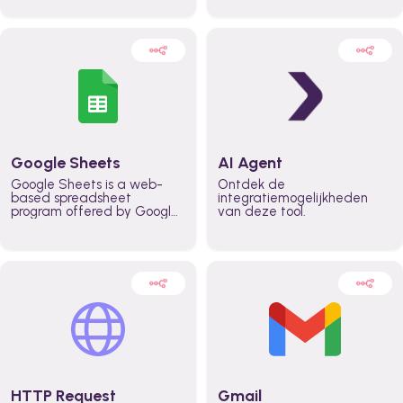
automatically automate
real time automate
planning workflows and
planning processes and
increase productivity in
keep everyone aligned for
teams across the entire
better control over capacity
organization
and higher productivity
across the organization
Google Sheets
AI Agent
Google Sheets is a web-
Ontdek de
based spreadsheet
integratiemogelijkheden
program offered by Google
van deze tool.
for free. It similar to
Microsoft Excel, and can be
accessed anywhere on any
device, you only need a
Google account.
HTTP Request
Gmail