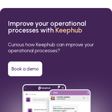
Improve your operational
processes with
Keephub
Curious how Keephub can improve your
operational processes?
Book a demo