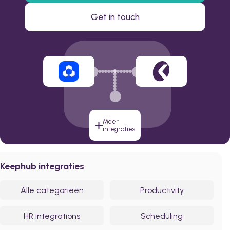
Get in touch
Meer
integraties
Keephub integraties
Alle categorieën
Productivity
HR integrations
Scheduling