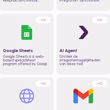
Keephub synchronize
integration. Synchronize
schedules and availability
schedules and changes in
automatically automate
real time automate
planning workflows and
planning processes and
increase productivity in
keep everyone aligned for
teams across the entire
better control over capacity
organization
and higher productivity
across the organization
Google Sheets
AI Agent
Google Sheets is a web-
Ontdek de
based spreadsheet
integratiemogelijkheden
program offered by Google
van deze tool.
for free. It similar to
Microsoft Excel, and can be
accessed anywhere on any
device, you only need a
Google account.