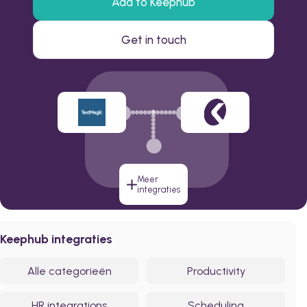
Add to Keephub
Get in touch
Meer
integraties
Keephub integraties
Alle categorieën
Productivity
HR integrations
Scheduling