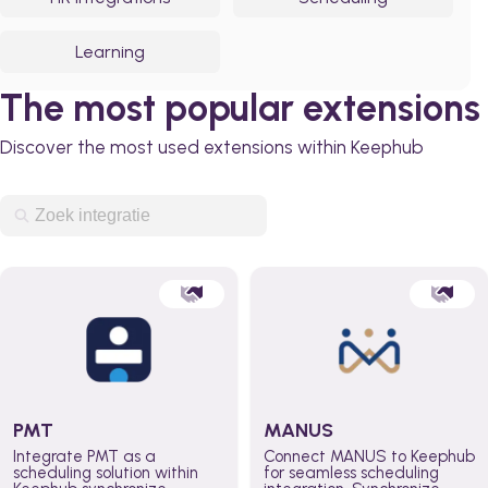
Learning
The most popular extensions
Discover the most used extensions within Keephub
PMT
MANUS
Integrate PMT as a
Connect MANUS to Keephub
scheduling solution within
for seamless scheduling