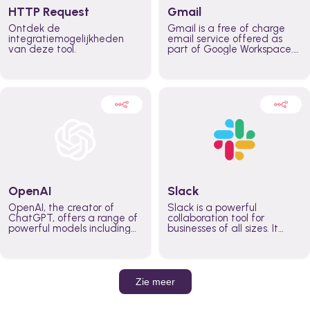
HTTP Request
Gmail
Ontdek de
Gmail is a free of charge
integratiemogelijkheden
email service offered as
van deze tool.
part of Google Workspace.
It is used by individuals and
organizations to send and
receive emails and
communicate internally and
externally. It remains the
world’s most widely used
email service.
OpenAI
Slack
OpenAI, the creator of
Slack is a powerful
ChatGPT, offers a range of
collaboration tool for
powerful models including
businesses of all sizes. It
GPT-3, DALL·E, and Whisper.
brings team communication
Leverage these models to
and collaboration into one
build AI-powered workflows.
place so you can get more
work done, whether you
belong to a large enterprise
Zie meer
or a small business.