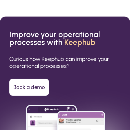
Improve your operational
processes with
Keephub
Curious how Keephub can improve your
operational processes?
Book a demo