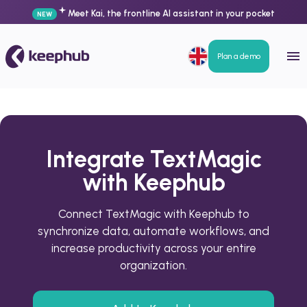
Meet Kai, the frontline AI assistant in your pocket
NEW
Plan a demo
Integrate TextMagic
with Keephub
Connect TextMagic with Keephub to
synchronize data, automate workflows, and
increase productivity across your entire
organization.