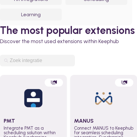
Learning
The most popular extensions
Discover the most used extensions within Keephub
PMT
MANUS
Integrate PMT as a
Connect MANUS to Keephub
scheduling solution within
for seamless scheduling