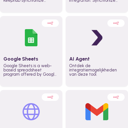
Keephub synchronize
integration. Synchronize
schedules and availability
schedules and changes in
automatically automate
real time automate
planning workflows and
planning processes and
increase productivity in
keep everyone aligned for
teams across the entire
better control over capacity
organization
and higher productivity
across the organization
Google Sheets
AI Agent
Google Sheets is a web-
Ontdek de
based spreadsheet
integratiemogelijkheden
program offered by Google
van deze tool.
for free. It similar to
Microsoft Excel, and can be
accessed anywhere on any
device, you only need a
Google account.