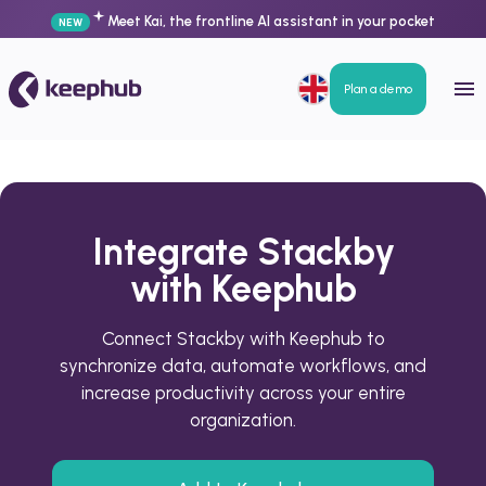
Meet Kai, the frontline AI assistant in your pocket
NEW
Plan a demo
Integrate Stackby
with Keephub
Connect Stackby with Keephub to
synchronize data, automate workflows, and
increase productivity across your entire
organization.