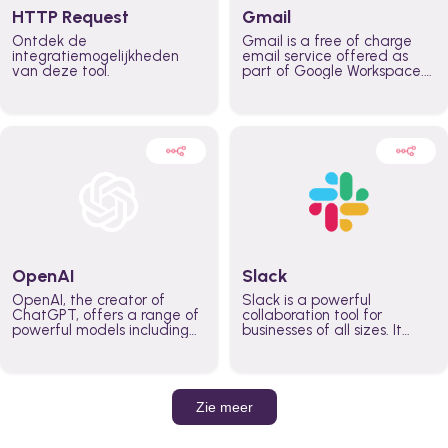
HTTP Request
Gmail
Ontdek de
Gmail is a free of charge
integratiemogelijkheden
email service offered as
van deze tool.
part of Google Workspace.
It is used by individuals and
organizations to send and
receive emails and
communicate internally and
externally. It remains the
world’s most widely used
email service.
OpenAI
Slack
OpenAI, the creator of
Slack is a powerful
ChatGPT, offers a range of
collaboration tool for
powerful models including
businesses of all sizes. It
GPT-3, DALL·E, and Whisper.
brings team communication
Leverage these models to
and collaboration into one
build AI-powered workflows.
place so you can get more
work done, whether you
belong to a large enterprise
Zie meer
or a small business.