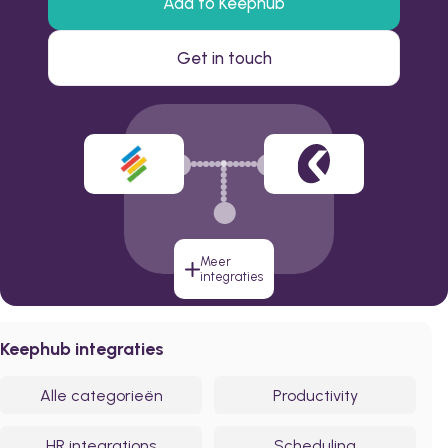
Add to Keephub
Get in touch
Meer
integraties
Keephub integraties
Alle categorieën
Productivity
HR integrations
Scheduling