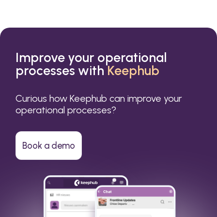
Improve your operational
processes with
Keephub
Curious how Keephub can improve your
operational processes?
Book a demo