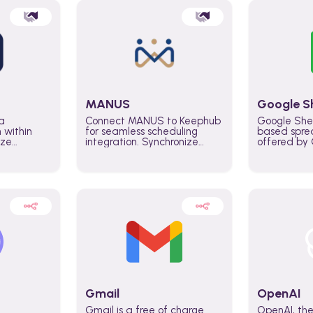
MANUS
Google S
a
Connect MANUS to Keephub
Google She
n within
for seamless scheduling
based spre
ize
integration. Synchronize
offered by G
lability
schedules and changes in
similar to M
tomate
real time automate planning
and can be
ws and
processes and keep
anywhere o
ity in
everyone aligned for better
you only n
entire
control over capacity and
account.
higher productivity across
the organization
Gmail
OpenAI
Gmail is a free of charge
OpenAI, the