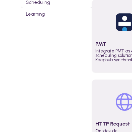
Scheduling
Learning
PMT
Integrate PMT as 
scheduling solutio
Keephub synchron
schedules and avai
automatically au
planning workflo
increase productiv
teams across the 
organization
HTTP Request
Ontdek de