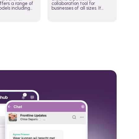
fers a range of
collaboration tool for
dels including
businesses of all sizes. It
·E, and Whisper.
brings team communication
hese models to
and collaboration into one
wered workflows.
place so you can get more
work done, whether you
belong to a large enterprise
or a small business.