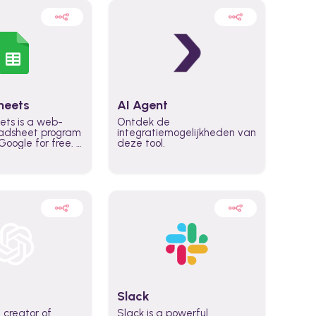
heets
AI Agent
ets is a web-
Ontdek de
adsheet program
integratiemogelijkheden van
oogle for free. It
deze tool.
icrosoft Excel,
 accessed
n any device,
eed a Google
Slack
 creator of
Slack is a powerful