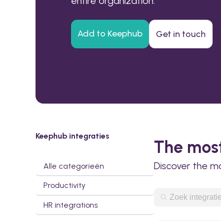
entire organization.
Add to Keephub
Get in touch
Keephub integraties
The most
Discover the m
Alle categorieën
Productivity
HR integrations