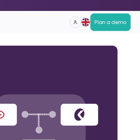
Plan a demo