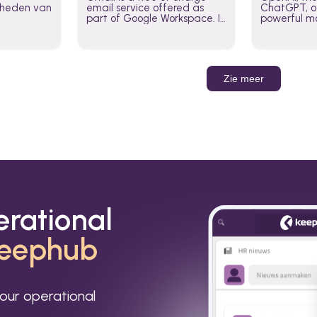
jkheden van
email service offered as
ChatGPT, of
part of Google Workspace. It
powerful mo
is used by individuals and
GPT-3, DALL
organizations to send and
Leverage t
receive emails and
build AI-po
communicate internally and
externally. It remains the
Zie meer
world’s most widely used
email service.
erational
eephub
our operational