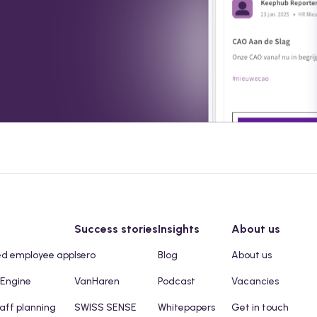
Success stories
Insights
About us
ed employee app
Isero
Blog
About us
 Engine
VanHaren
Podcast
Vacancies
taff planning
SWISS SENSE
Whitepapers
Get in touch