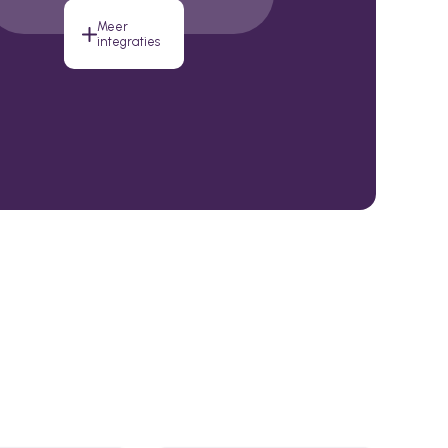
Meer
integraties