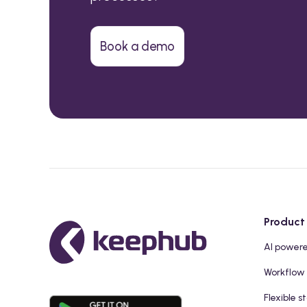
Book a demo
Product
AI power
Workflow
Flexible s