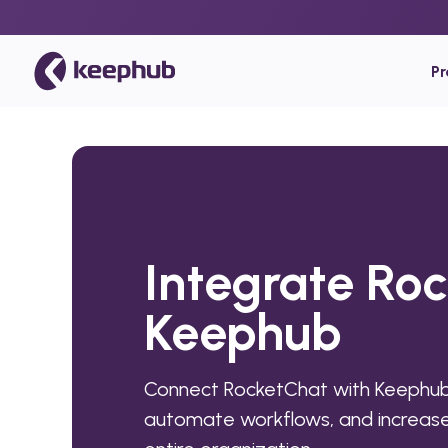
P
Integrate Ro
Keephub
Connect RocketChat with Keephub 
automate workflows, and increase 