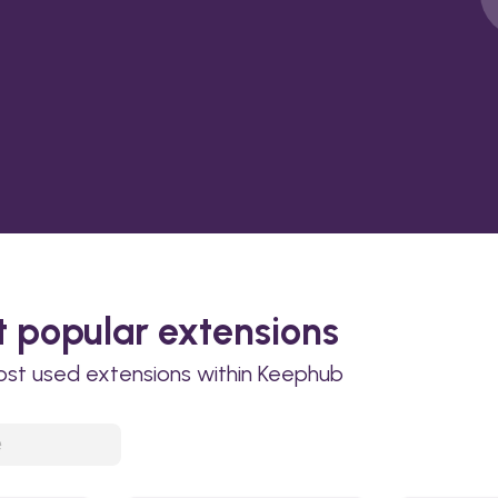
 popular extensions
ost used extensions within Keephub