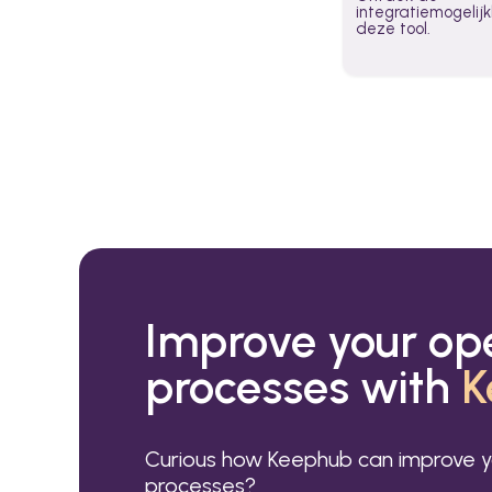
integratiemogeli
deze tool.
Improve your op
processes with
K
Curious how Keephub can improve y
processes?