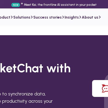
Meet Kai, the frontline AI assistant in your pocket
NEW
roduct
Solutions
Success stories
Insights
About us
cketChat with
to synchronize data,
productivity across your