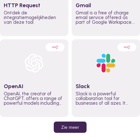
HTTP Request
Gmail
Ontdek de
Gmail is a free of charge
integratiemogelijkheden
email service offered as
van deze tool.
part of Google Workspace.
It is used by individuals and
organizations to send and
receive emails and
communicate internally and
externally. It remains the
world’s most widely used
email service.
OpenAI
Slack
OpenAI, the creator of
Slack is a powerful
ChatGPT, offers a range of
collaboration tool for
powerful models including
businesses of all sizes. It
GPT-3, DALL·E, and Whisper.
brings team communication
Leverage these models to
and collaboration into one
build AI-powered workflows.
place so you can get more
work done, whether you
belong to a large enterprise
Zie meer
or a small business.