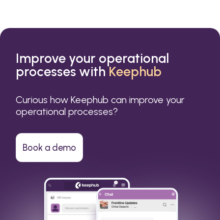
Improve your operational
processes with
Keephub
Curious how Keephub can improve your
operational processes?
Book a demo