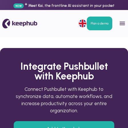
Meet Kai, the frontline AI assistant in your pocket
NEW
Plan a demo
Integrate Pushbullet
with Keephub
Connect Pushbullet with Keephub to
synchronize data, automate workflows, and
increase productivity across your entire
organization.