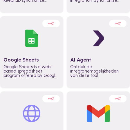
Keephub synchronize
integration. Synchronize
schedules and availability
schedules and changes in
automatically automate
real time automate
planning workflows and
planning processes and
increase productivity in
keep everyone aligned for
teams across the entire
better control over capacity
organization
and higher productivity
across the organization
Google Sheets
AI Agent
Google Sheets is a web-
Ontdek de
based spreadsheet
integratiemogelijkheden
program offered by Google
van deze tool.
for free. It similar to
Microsoft Excel, and can be
accessed anywhere on any
device, you only need a
Google account.