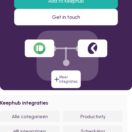
Add to Keephub
Get in touch
Meer
integraties
Keephub integraties
Alle categorieën
Productivity
HR integrations
Scheduling