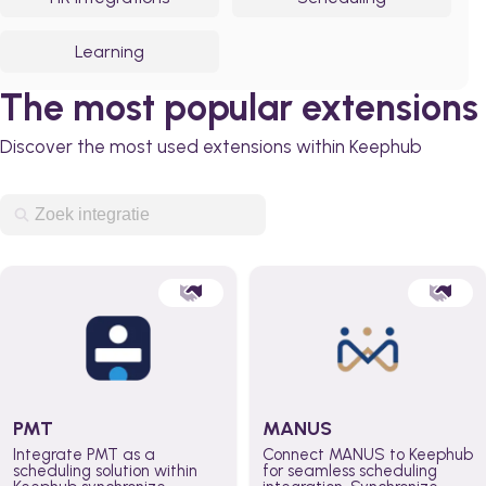
Learning
The most popular extensions
Discover the most used extensions within Keephub
PMT
MANUS
Integrate PMT as a
Connect MANUS to Keephub
scheduling solution within
for seamless scheduling