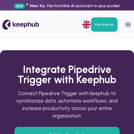
Meet Kai, the frontline AI assistant in your pocket
NEW
Plan a demo
Integrate Pipedrive
Trigger with Keephub
Connect Pipedrive Trigger with Keephub to
synchronize data, automate workflows, and
increase productivity across your entire
organization.