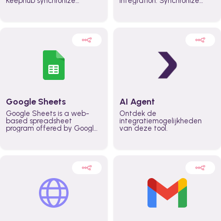
Keephub synchronize
integration. Synchronize
schedules and availability
schedules and changes in
automatically automate
real time automate
planning workflows and
planning processes and
increase productivity in
keep everyone aligned for
teams across the entire
better control over capacity
organization
and higher productivity
across the organization
Google Sheets
AI Agent
Google Sheets is a web-
Ontdek de
based spreadsheet
integratiemogelijkheden
program offered by Google
van deze tool.
for free. It similar to
Microsoft Excel, and can be
accessed anywhere on any
device, you only need a
Google account.