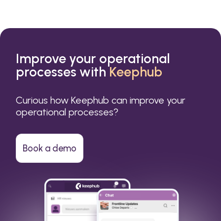
Improve your operational
processes with
Keephub
Curious how Keephub can improve your
operational processes?
Book a demo