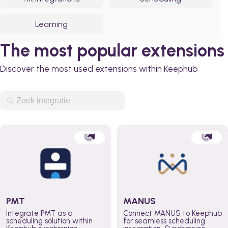
Learning
The most popular extensions
Discover the most used extensions within Keephub
PMT
MANUS
Integrate PMT as a
Connect MANUS to Keephub
scheduling solution within
for seamless scheduling