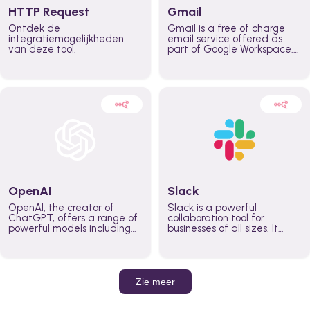
HTTP Request
Gmail
Ontdek de
Gmail is a free of charge
integratiemogelijkheden
email service offered as
van deze tool.
part of Google Workspace.
It is used by individuals and
organizations to send and
receive emails and
communicate internally and
externally. It remains the
world’s most widely used
email service.
OpenAI
Slack
OpenAI, the creator of
Slack is a powerful
ChatGPT, offers a range of
collaboration tool for
powerful models including
businesses of all sizes. It
GPT-3, DALL·E, and Whisper.
brings team communication
Leverage these models to
and collaboration into one
build AI-powered workflows.
place so you can get more
work done, whether you
belong to a large enterprise
Zie meer
or a small business.