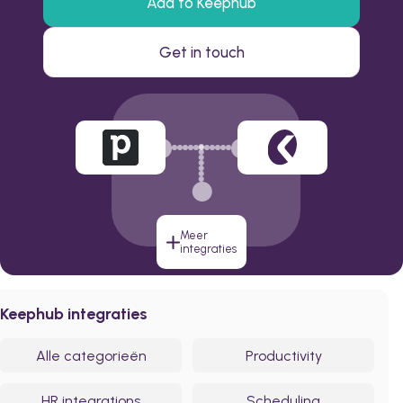
Add to Keephub
Get in touch
Meer
integraties
Keephub integraties
Alle categorieën
Productivity
HR integrations
Scheduling