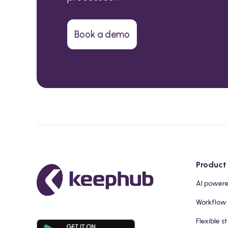
Book a demo
Product
AI power
Workflow
Flexible s