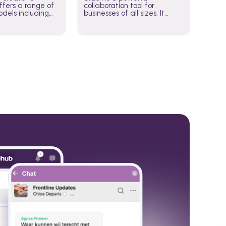
fers a range of
collaboration tool for
dels including
businesses of all sizes. It
·E, and Whisper.
brings team communication
hese models to
and collaboration into one
wered workflows.
place so you can get more
work done, whether you
belong to a large enterprise
or a small business.