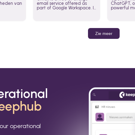
jkheden van
email service offered as
ChatGPT, of
part of Google Workspace. It
powerful mo
is used by individuals and
GPT-3, DALL
organizations to send and
Leverage t
receive emails and
build AI-po
communicate internally and
externally. It remains the
Zie meer
world’s most widely used
email service.
erational
eephub
our operational