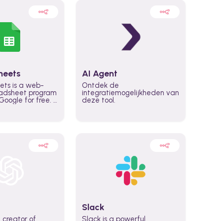
heets
AI Agent
ets is a web-
Ontdek de
adsheet program
integratiemogelijkheden van
oogle for free. It
deze tool.
icrosoft Excel,
 accessed
n any device,
eed a Google
Slack
 creator of
Slack is a powerful