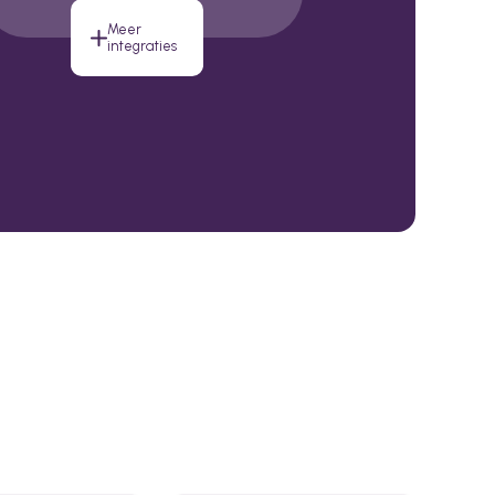
Meer
integraties