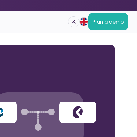
Plan a demo