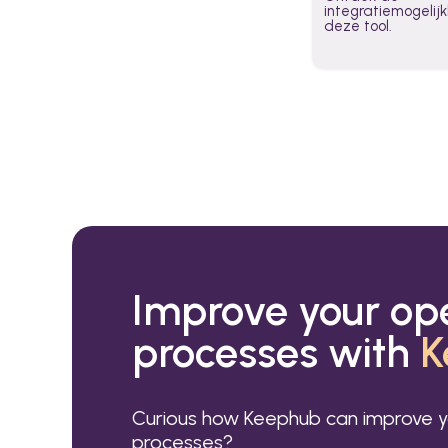
integratiemogeli
deze tool.
Improve your op
processes with
K
Curious how Keephub can improve y
processes?