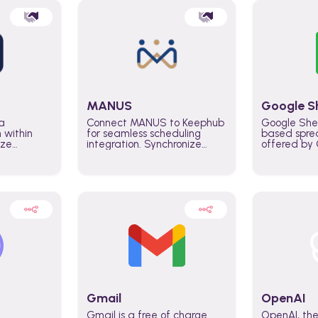
MANUS
Google S
a
Connect MANUS to Keephub
Google She
n within
for seamless scheduling
based spre
ize
integration. Synchronize
offered by G
lability
schedules and changes in
similar to M
tomate
real time automate planning
and can be
ws and
processes and keep
anywhere o
ity in
everyone aligned for better
you only n
entire
control over capacity and
account.
higher productivity across
the organization
Gmail
OpenAI
Gmail is a free of charge
OpenAI, the