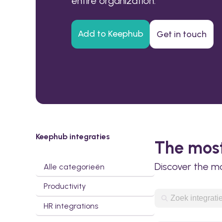
entire organization.
Add to Keephub
Get in touch
Keephub integraties
The most
Discover the m
Alle categorieën
Productivity
HR integrations