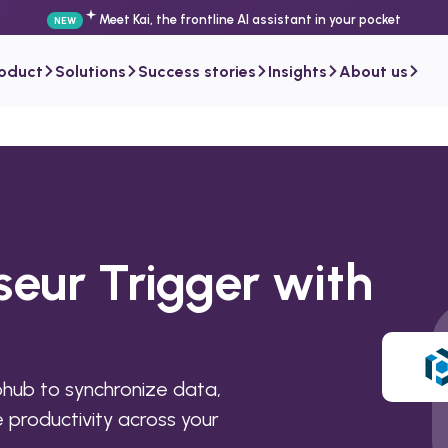
Meet Kai, the frontline AI assistant in your pocket
NEW
roduct
Solutions
Success stories
Insights
About us
seur Trigger with
hub to synchronize data,
productivity across your