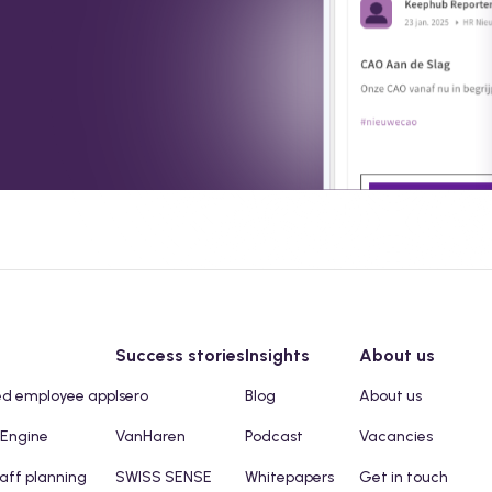
Success stories
Insights
About us
ed employee app
Isero
Blog
About us
 Engine
VanHaren
Podcast
Vacancies
taff planning
SWISS SENSE
Whitepapers
Get in touch