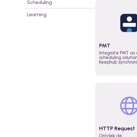
Scheduling
Learning
PMT
Integrate PMT as 
scheduling solutio
Keephub synchron
schedules and avai
automatically au
planning workflo
increase productiv
teams across the 
organization
HTTP Request
Ontdek de