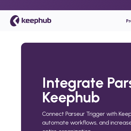
P
Integrate Par
Keephub
Connect Parseur Trigger with Keep
automate workflows, and increase 