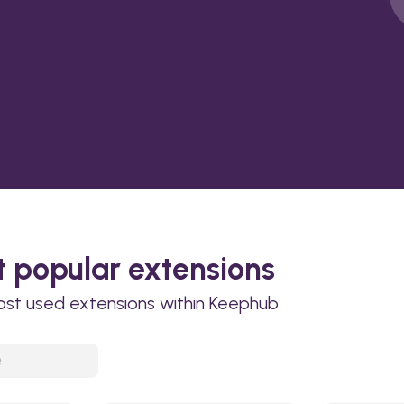
 popular extensions
ost used extensions within Keephub