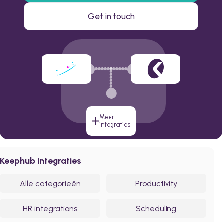
Get in touch
Meer
integraties
Keephub integraties
Alle categorieën
Productivity
HR integrations
Scheduling