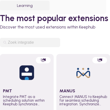
Learning
The most popular extensions
Discover the most used extensions within Keephub
PMT
MANUS
Integrate PMT as a
Connect MANUS to Keephub
scheduling solution within
for seamless scheduling
Keephub synchronize
integration. Synchronize
schedules and availability
schedules and changes in