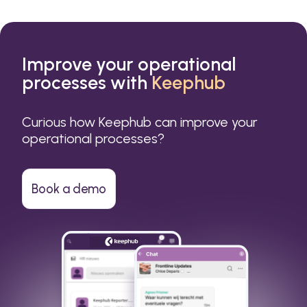
Improve your operational
processes with
Keephub
Curious how Keephub can improve your
operational processes?
Book a demo