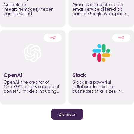
Ontdek de
Gmail is a free of charge
integratiemogelijkheden
email service offered as
van deze tool.
part of Google Workspace.
It is used by individuals and
organizations to send and
receive emails and
communicate internally and
externally. It remains the
world’s most widely used
email service.
OpenAI
Slack
OpenAI, the creator of
Slack is a powerful
ChatGPT, offers a range of
collaboration tool for
powerful models including
businesses of all sizes. It
GPT-3, DALL·E, and Whisper.
brings team communication
Leverage these models to
and collaboration into one
build AI-powered workflows.
place so you can get more
work done, whether you
belong to a large enterprise
Zie meer
or a small business.