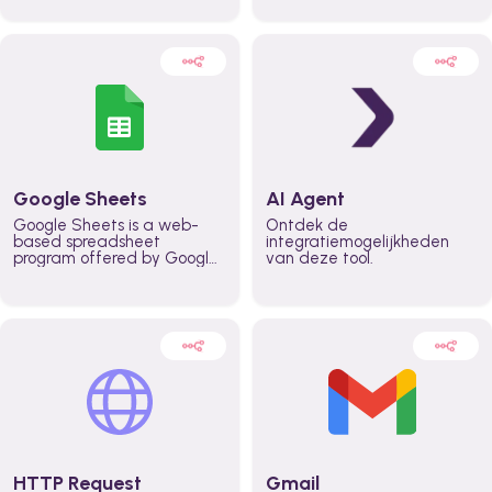
automatically automate
real time automate
planning workflows and
planning processes and
increase productivity in
keep everyone aligned for
teams across the entire
better control over capacity
organization
and higher productivity
across the organization
Google Sheets
AI Agent
Google Sheets is a web-
Ontdek de
based spreadsheet
integratiemogelijkheden
program offered by Google
van deze tool.
for free. It similar to
Microsoft Excel, and can be
accessed anywhere on any
device, you only need a
Google account.
HTTP Request
Gmail