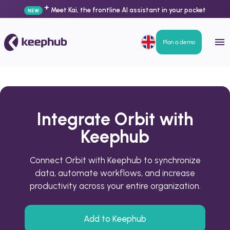
Meet Kai, the frontline AI assistant in your pocket
NEW
Plan a demo
Integrate Orbit with
Keephub
Connect Orbit with Keephub to synchronize
data, automate workflows, and increase
productivity across your entire organization.
Add to Keephub