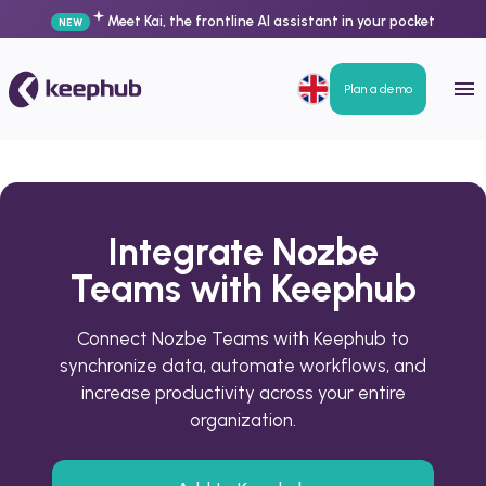
Meet Kai, the frontline AI assistant in your pocket
NEW
Plan a demo
Integrate Nozbe
Teams with Keephub
Connect Nozbe Teams with Keephub to
synchronize data, automate workflows, and
increase productivity across your entire
organization.