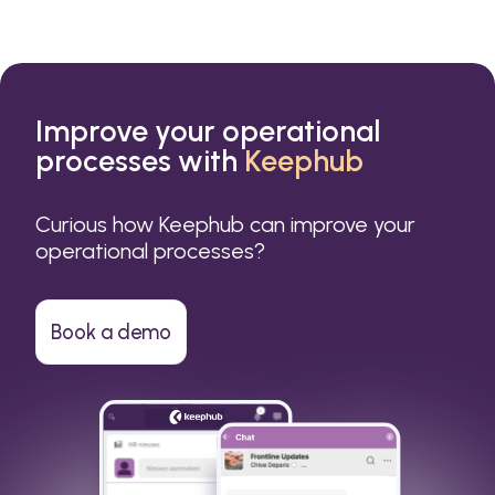
Improve your operational
processes with
Keephub
Curious how Keephub can improve your
operational processes?
Book a demo