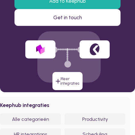
Add to Keephub
Get in touch
Meer
integraties
Keephub integraties
Alle categorieën
Productivity
HR integrations
Scheduling