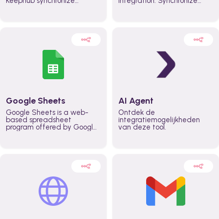
Keephub synchronize
integration. Synchronize
schedules and availability
schedules and changes in
automatically automate
real time automate
planning workflows and
planning processes and
increase productivity in
keep everyone aligned for
teams across the entire
better control over capacity
organization
and higher productivity
across the organization
Google Sheets
AI Agent
Google Sheets is a web-
Ontdek de
based spreadsheet
integratiemogelijkheden
program offered by Google
van deze tool.
for free. It similar to
Microsoft Excel, and can be
accessed anywhere on any
device, you only need a
Google account.