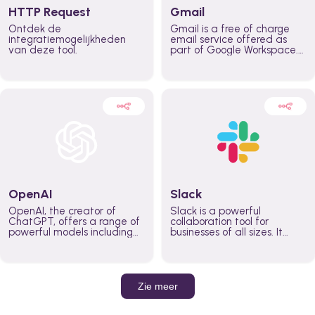
HTTP Request
Gmail
Ontdek de
Gmail is a free of charge
integratiemogelijkheden
email service offered as
van deze tool.
part of Google Workspace.
It is used by individuals and
organizations to send and
receive emails and
communicate internally and
externally. It remains the
world’s most widely used
email service.
OpenAI
Slack
OpenAI, the creator of
Slack is a powerful
ChatGPT, offers a range of
collaboration tool for
powerful models including
businesses of all sizes. It
GPT-3, DALL·E, and Whisper.
brings team communication
Leverage these models to
and collaboration into one
build AI-powered workflows.
place so you can get more
work done, whether you
belong to a large enterprise
Zie meer
or a small business.