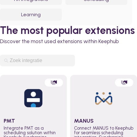
Learning
The most popular extensions
Discover the most used extensions within Keephub
PMT
MANUS
Integrate PMT as a
Connect MANUS to Keephub
scheduling solution within
for seamless scheduling