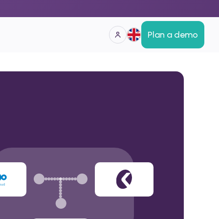
Plan a demo