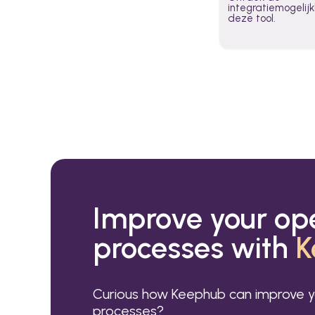
integratiemogeli
deze tool.
Improve your op
processes with
K
Curious how Keephub can improve y
processes?