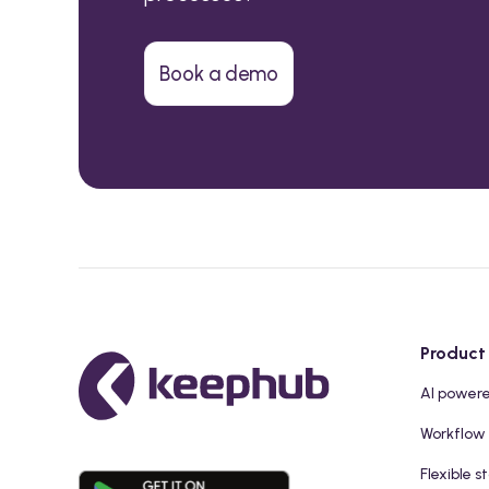
Book a demo
Product
AI power
Workflow
Flexible s