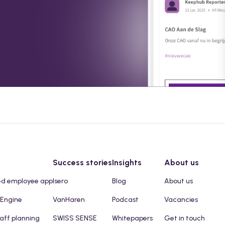
Success stories
Insights
About us
ed employee app
Isero
Blog
About us
 Engine
VanHaren
Podcast
Vacancies
taff planning
SWISS SENSE
Whitepapers
Get in touch