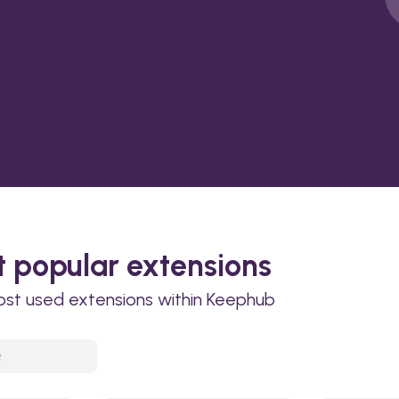
 popular extensions
ost used extensions within Keephub