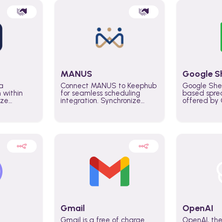
MANUS
Google S
a
Connect MANUS to Keephub
Google She
n within
for seamless scheduling
based spre
ize
integration. Synchronize
offered by G
lability
schedules and changes in
similar to M
tomate
real time automate planning
and can be
ws and
processes and keep
anywhere o
ity in
everyone aligned for better
you only n
entire
control over capacity and
account.
higher productivity across
the organization
Gmail
OpenAI
Gmail is a free of charge
OpenAI, the