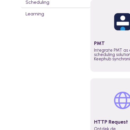
Scheduling
Learning
PMT
Integrate PMT as 
scheduling solutio
Keephub synchron
schedules and avai
automatically au
planning workflo
increase productiv
teams across the 
organization
HTTP Request
Ontdek de