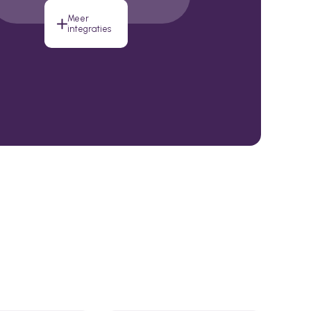
Meer
integraties