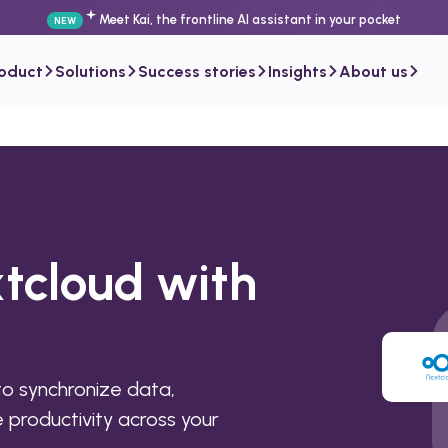
Meet Kai, the frontline AI assistant in your pocket
NEW
roduct
Solutions
Success stories
Insights
About us
tcloud with
o synchronize data,
productivity across your