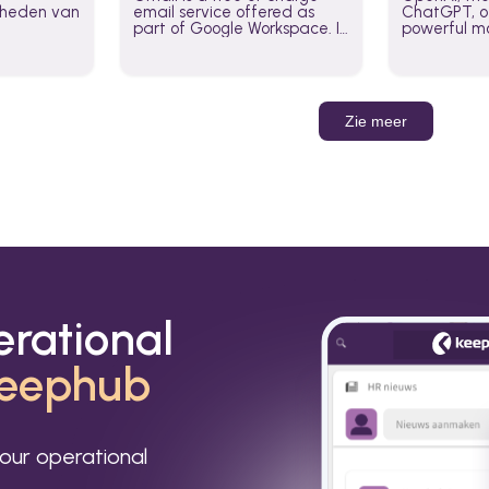
jkheden van
email service offered as
ChatGPT, of
part of Google Workspace. It
powerful mo
is used by individuals and
GPT-3, DALL
organizations to send and
Leverage t
receive emails and
build AI-po
communicate internally and
externally. It remains the
Zie meer
world’s most widely used
email service.
erational
eephub
our operational