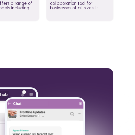
fers a range of
collaboration tool for
dels including
businesses of all sizes. It
·E, and Whisper.
brings team communication
hese models to
and collaboration into one
wered workflows.
place so you can get more
work done, whether you
belong to a large enterprise
or a small business.