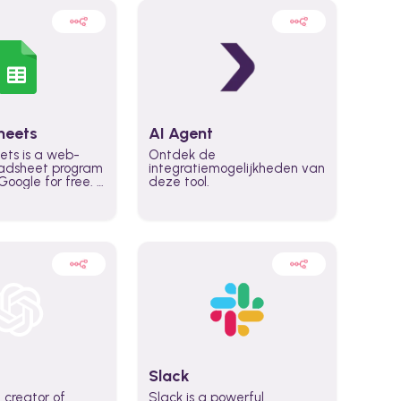
heets
AI Agent
ets is a web-
Ontdek de
adsheet program
integratiemogelijkheden van
oogle for free. It
deze tool.
icrosoft Excel,
 accessed
n any device,
eed a Google
Slack
 creator of
Slack is a powerful