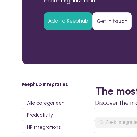
entire organization.
Add to Keephub
Get in touch
Keephub integraties
The most
Discover the m
Alle categorieën
Productivity
HR integrations