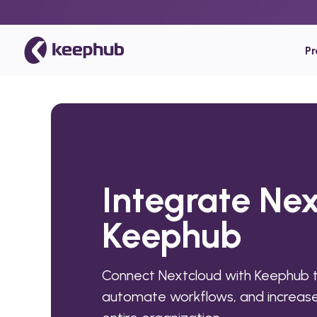
P
Integrate Nex
Keephub
Connect Nextcloud with Keephub t
automate workflows, and increase 