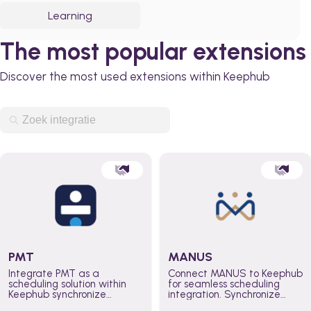
Learning
The most popular extensions
Discover the most used extensions within Keephub
PMT
MANUS
Integrate PMT as a
Connect MANUS to Keephub
scheduling solution within
for seamless scheduling
Keephub synchronize
integration. Synchronize
schedules and availability
schedules and changes in