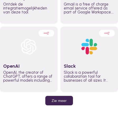
Ontdek de
Gmail is a free of charge
integratiemogelijkheden
email service offered as
van deze tool.
part of Google Workspace.
It is used by individuals and
organizations to send and
receive emails and
communicate internally and
externally. It remains the
world’s most widely used
email service.
OpenAI
Slack
OpenAI, the creator of
Slack is a powerful
ChatGPT, offers a range of
collaboration tool for
powerful models including
businesses of all sizes. It
GPT-3, DALL·E, and Whisper.
brings team communication
Leverage these models to
and collaboration into one
build AI-powered workflows.
place so you can get more
work done, whether you
belong to a large enterprise
Zie meer
or a small business.