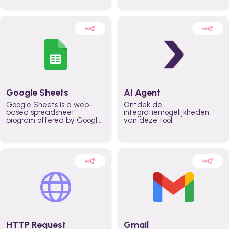
automatically automate
real time automate
planning workflows and
planning processes and
increase productivity in
keep everyone aligned for
teams across the entire
better control over capacity
organization
and higher productivity
across the organization
Google Sheets
AI Agent
Google Sheets is a web-
Ontdek de
based spreadsheet
integratiemogelijkheden
program offered by Google
van deze tool.
for free. It similar to
Microsoft Excel, and can be
accessed anywhere on any
device, you only need a
Google account.
HTTP Request
Gmail