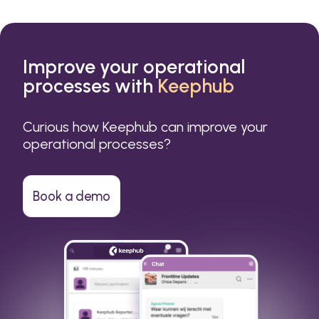
Improve your operational
processes with
Keephub
Curious how Keephub can improve your
operational processes?
Book a demo