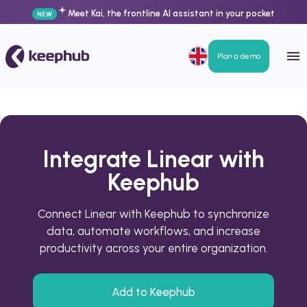
Meet Kai, the frontline AI assistant in your pocket
NEW
Plan a demo
Integrate Linear with
Keephub
Connect Linear with Keephub to synchronize
data, automate workflows, and increase
productivity across your entire organization.
Add to Keephub