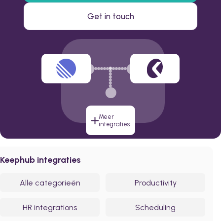
Get in touch
Meer
integraties
Keephub integraties
Alle categorieën
Productivity
HR integrations
Scheduling