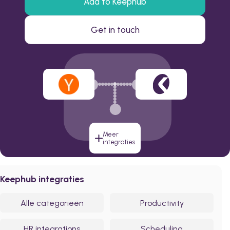
Add to Keephub
Get in touch
Meer
integraties
Keephub integraties
Alle categorieën
Productivity
HR integrations
Scheduling