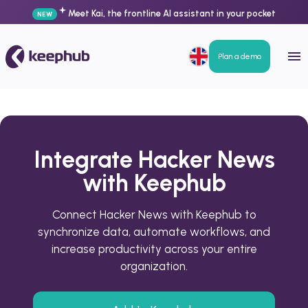
Meet Kai, the frontline AI assistant in your pocket
NEW
Plan a demo
Integrate Hacker News
with Keephub
Connect Hacker News with Keephub to
synchronize data, automate workflows, and
increase productivity across your entire
organization.