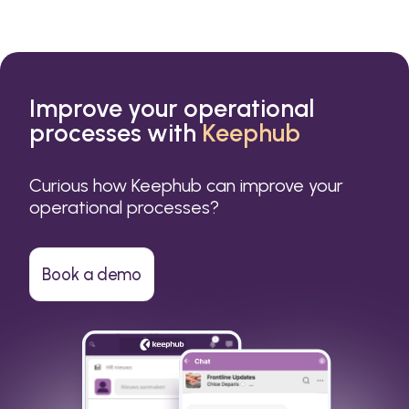
Improve your operational
processes with
Keephub
Curious how Keephub can improve your
operational processes?
Book a demo