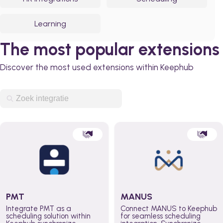
Learning
The most popular extensions
Discover the most used extensions within Keephub
PMT
MANUS
Integrate PMT as a
Connect MANUS to Keephub
scheduling solution within
for seamless scheduling