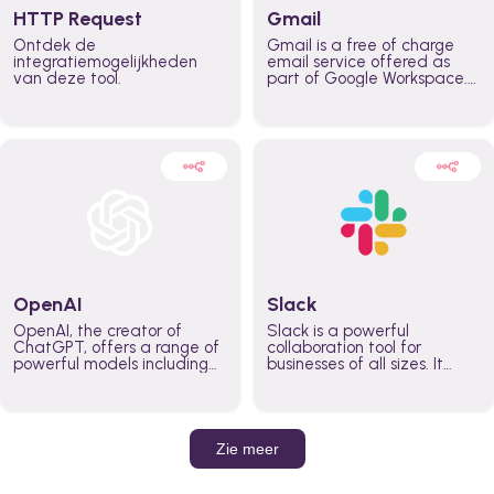
HTTP Request
Gmail
Ontdek de
Gmail is a free of charge
integratiemogelijkheden
email service offered as
van deze tool.
part of Google Workspace.
It is used by individuals and
organizations to send and
receive emails and
communicate internally and
externally. It remains the
world’s most widely used
email service.
OpenAI
Slack
OpenAI, the creator of
Slack is a powerful
ChatGPT, offers a range of
collaboration tool for
powerful models including
businesses of all sizes. It
GPT-3, DALL·E, and Whisper.
brings team communication
Leverage these models to
and collaboration into one
build AI-powered workflows.
place so you can get more
work done, whether you
belong to a large enterprise
Zie meer
or a small business.