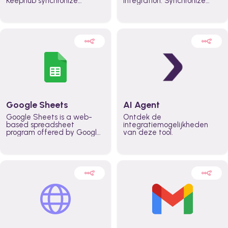
Keephub synchronize
integration. Synchronize
schedules and availability
schedules and changes in
automatically automate
real time automate
planning workflows and
planning processes and
increase productivity in
keep everyone aligned for
teams across the entire
better control over capacity
organization
and higher productivity
across the organization
Google Sheets
AI Agent
Google Sheets is a web-
Ontdek de
based spreadsheet
integratiemogelijkheden
program offered by Google
van deze tool.
for free. It similar to
Microsoft Excel, and can be
accessed anywhere on any
device, you only need a
Google account.