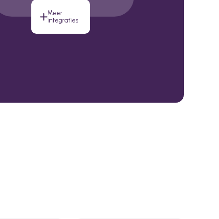
Meer
integraties