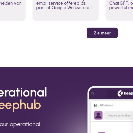
jkheden van
email service offered as
ChatGPT, of
part of Google Workspace. It
powerful mo
is used by individuals and
GPT-3, DALL
organizations to send and
Leverage t
receive emails and
build AI-po
communicate internally and
externally. It remains the
Zie meer
world’s most widely used
email service.
erational
eephub
our operational