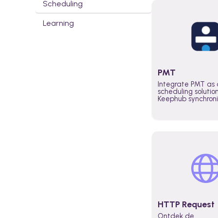
Scheduling
Learning
PMT
Integrate PMT as 
scheduling solutio
Keephub synchron
schedules and avai
automatically au
planning workflo
increase productiv
teams across the 
organization
HTTP Request
Ontdek de