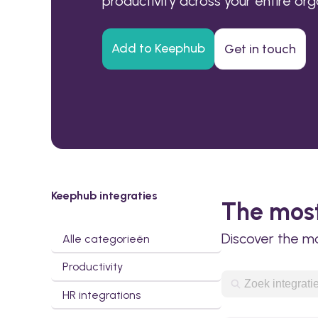
productivity across your entire org
Add to Keephub
Get in touch
Keephub integraties
The most
Discover the m
Alle categorieën
Productivity
HR integrations