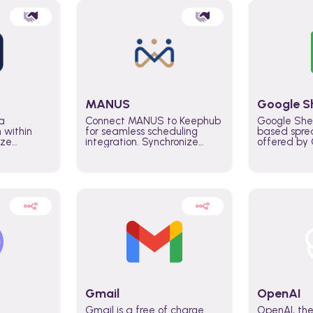
MANUS
Google S
a
Connect MANUS to Keephub
Google She
n within
for seamless scheduling
based spre
ize
integration. Synchronize
offered by G
lability
schedules and changes in
similar to M
tomate
real time automate planning
and can be
ws and
processes and keep
anywhere o
ity in
everyone aligned for better
you only n
entire
control over capacity and
account.
higher productivity across
the organization
Gmail
OpenAI
Gmail is a free of charge
OpenAI, the