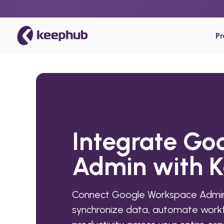
P
Integrate Go
Admin with 
Connect Google Workspace Admin
synchronize data, automate workf