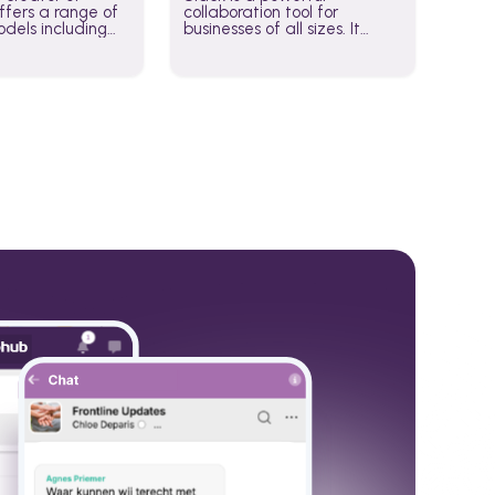
fers a range of
collaboration tool for
dels including
businesses of all sizes. It
·E, and Whisper.
brings team communication
hese models to
and collaboration into one
wered workflows.
place so you can get more
work done, whether you
belong to a large enterprise
or a small business.