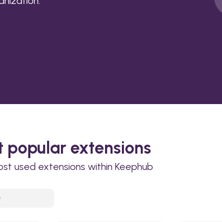
anization.
 popular extensions
ost used extensions within Keephub