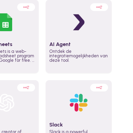
heets
AI Agent
ets is a web-
Ontdek de
adsheet program
integratiemogelijkheden van
oogle for free. It
deze tool.
icrosoft Excel,
 accessed
n any device,
eed a Google
Slack
 creator of
Slack is a powerful