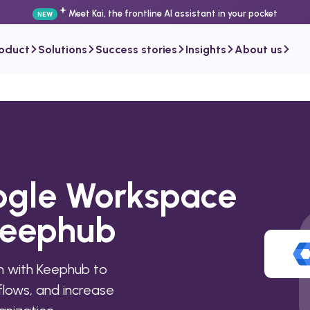
Meet Kai, the frontline AI assistant in your pocket
NEW
roduct
Solutions
Success stories
Insights
About us
ogle Workspace
Keephub
 with Keephub to
lows, and increase