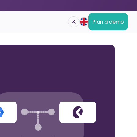
Plan a demo