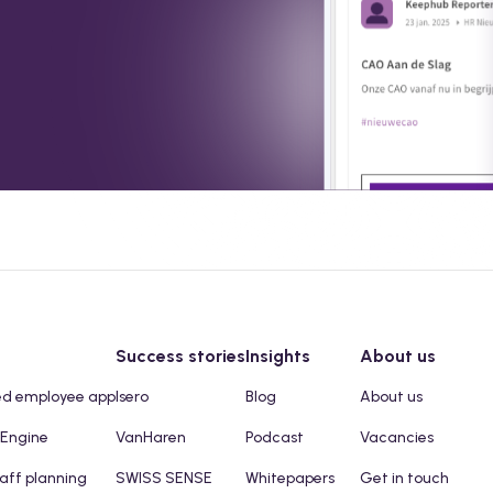
Success stories
Insights
About us
ed employee app
Isero
Blog
About us
 Engine
VanHaren
Podcast
Vacancies
taff planning
SWISS SENSE
Whitepapers
Get in touch