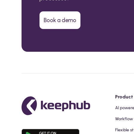
Book a demo
Product
AI power
Workflow
Flexible s