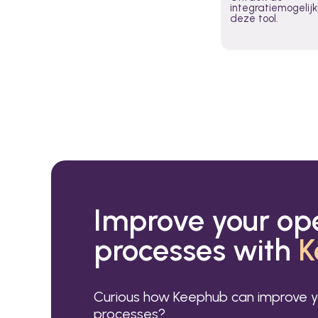
integratiemogeli
deze tool.
Improve your op
processes with
K
Curious how Keephub can improve y
processes?