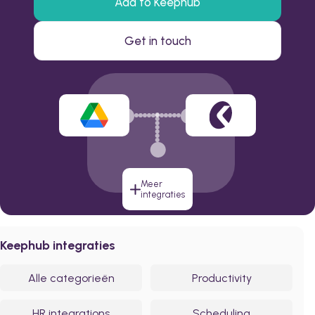
Add to Keephub
Get in touch
Meer
integraties
Keephub integraties
Alle categorieën
Productivity
HR integrations
Scheduling