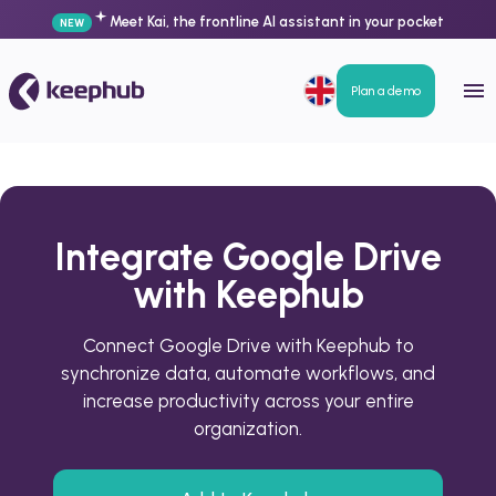
Meet Kai, the frontline AI assistant in your pocket
NEW
Plan a demo
Integrate Google Drive
with Keephub
Connect Google Drive with Keephub to
synchronize data, automate workflows, and
increase productivity across your entire
organization.