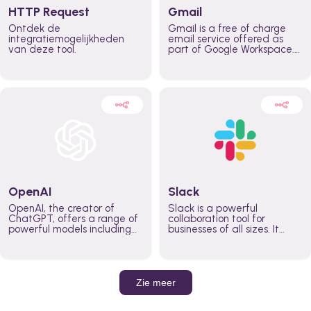
HTTP Request
Gmail
Ontdek de
Gmail is a free of charge
integratiemogelijkheden
email service offered as
van deze tool.
part of Google Workspace.
It is used by individuals and
organizations to send and
receive emails and
communicate internally and
externally. It remains the
world’s most widely used
email service.
OpenAI
Slack
OpenAI, the creator of
Slack is a powerful
ChatGPT, offers a range of
collaboration tool for
powerful models including
businesses of all sizes. It
GPT-3, DALL·E, and Whisper.
brings team communication
Leverage these models to
and collaboration into one
build AI-powered workflows.
place so you can get more
work done, whether you
belong to a large enterprise
Zie meer
or a small business.