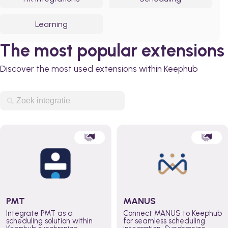
Learning
The most popular extensions
Discover the most used extensions within Keephub
PMT
MANUS
Integrate PMT as a
Connect MANUS to Keephub
scheduling solution within
for seamless scheduling