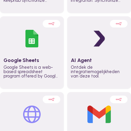
Keephub synchronize
integration. Synchronize
schedules and availability
schedules and changes in
automatically automate
real time automate
planning workflows and
planning processes and
increase productivity in
keep everyone aligned for
teams across the entire
better control over capacity
organization
and higher productivity
across the organization
Google Sheets
AI Agent
Google Sheets is a web-
Ontdek de
based spreadsheet
integratiemogelijkheden
program offered by Google
van deze tool.
for free. It similar to
Microsoft Excel, and can be
accessed anywhere on any
device, you only need a
Google account.