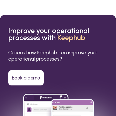
Improve your operational
processes with
Keephub
Curious how Keephub can improve your
operational processes?
Book a demo