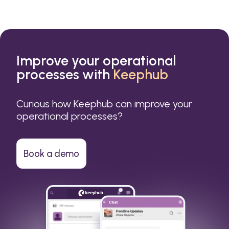
Improve your operational
processes with
Keephub
Curious how Keephub can improve your
operational processes?
Book a demo