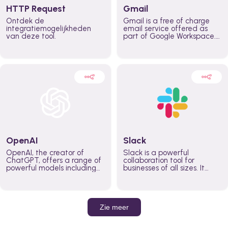
HTTP Request
Gmail
Ontdek de
Gmail is a free of charge
integratiemogelijkheden
email service offered as
van deze tool.
part of Google Workspace.
It is used by individuals and
organizations to send and
receive emails and
communicate internally and
externally. It remains the
world’s most widely used
email service.
OpenAI
Slack
OpenAI, the creator of
Slack is a powerful
ChatGPT, offers a range of
collaboration tool for
powerful models including
businesses of all sizes. It
GPT-3, DALL·E, and Whisper.
brings team communication
Leverage these models to
and collaboration into one
build AI-powered workflows.
place so you can get more
work done, whether you
belong to a large enterprise
Zie meer
or a small business.