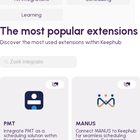
Learning
The most popular extensions
Discover the most used extensions within Keephub
PMT
MANUS
Integrate PMT as a
Connect MANUS to Keephub
scheduling solution within
for seamless scheduling