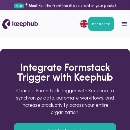
Meet Kai, the frontline AI assistant in your pocket
NEW
Plan a demo
Integrate Formstack
Trigger with Keephub
Connect Formstack Trigger with Keephub to
synchronize data, automate workflows, and
increase productivity across your entire
organization.