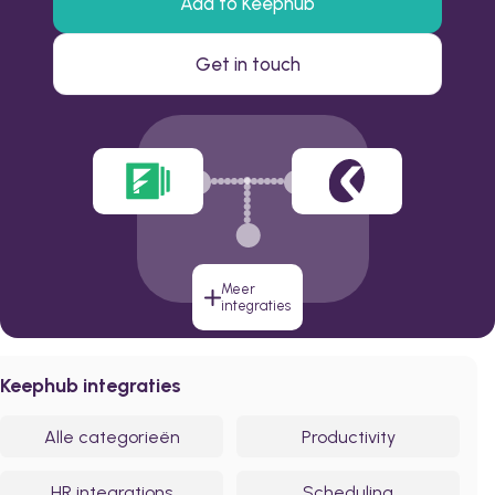
Add to Keephub
Get in touch
Meer
integraties
Keephub integraties
Alle categorieën
Productivity
HR integrations
Scheduling