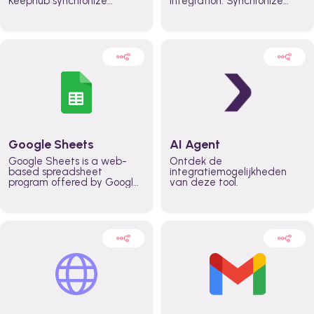
Keephub synchronize
integration. Synchronize
schedules and availability
schedules and changes in
automatically automate
real time automate
planning workflows and
planning processes and
increase productivity in
keep everyone aligned for
teams across the entire
better control over capacity
organization
and higher productivity
across the organization
Google Sheets
AI Agent
Google Sheets is a web-
Ontdek de
based spreadsheet
integratiemogelijkheden
program offered by Google
van deze tool.
for free. It similar to
Microsoft Excel, and can be
accessed anywhere on any
device, you only need a
Google account.