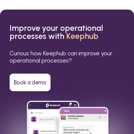
Improve your operational
processes with
Keephub
Curious how Keephub can improve your
operational processes?
Book a demo