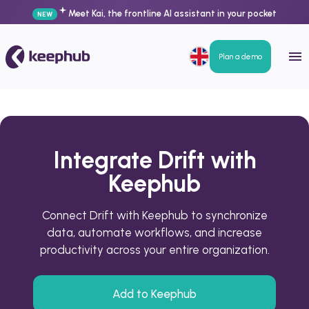
Meet Kai, the frontline AI assistant in your pocket
NEW
Plan a demo
Integrate Drift with
Keephub
Connect Drift with Keephub to synchronize
data, automate workflows, and increase
productivity across your entire organization.
Add to Keephub