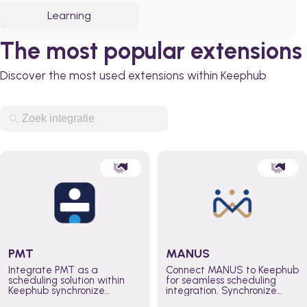
Learning
The most popular extensions
Discover the most used extensions within Keephub
PMT
MANUS
Integrate PMT as a
Connect MANUS to Keephub
scheduling solution within
for seamless scheduling
Keephub synchronize
integration. Synchronize
schedules and availability
schedules and changes in