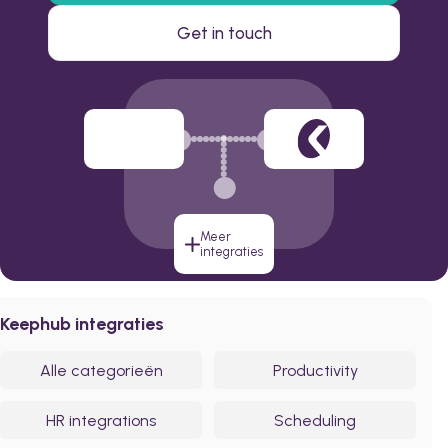
Get in touch
Meer
integraties
Keephub integraties
Alle categorieën
Productivity
HR integrations
Scheduling