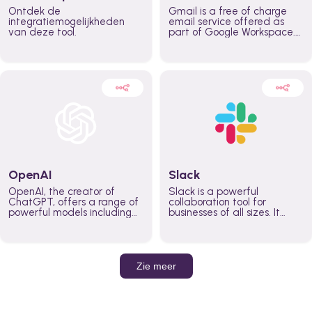
Ontdek de
Gmail is a free of charge
integratiemogelijkheden
email service offered as
van deze tool.
part of Google Workspace.
It is used by individuals and
organizations to send and
receive emails and
communicate internally and
externally. It remains the
world’s most widely used
email service.
OpenAI
Slack
OpenAI, the creator of
Slack is a powerful
ChatGPT, offers a range of
collaboration tool for
powerful models including
businesses of all sizes. It
GPT-3, DALL·E, and Whisper.
brings team communication
Leverage these models to
and collaboration into one
build AI-powered workflows.
place so you can get more
work done, whether you
belong to a large enterprise
Zie meer
or a small business.