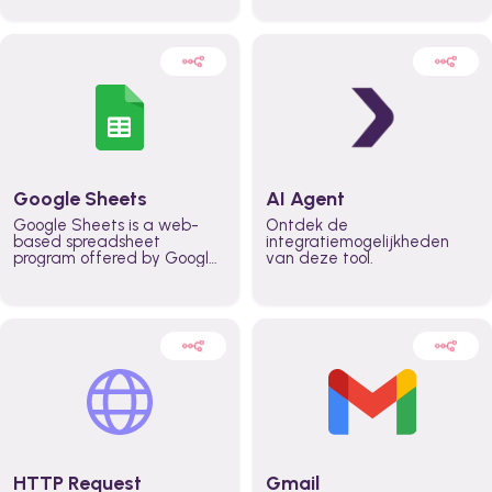
automatically automate
real time automate
planning workflows and
planning processes and
increase productivity in
keep everyone aligned for
teams across the entire
better control over capacity
organization
and higher productivity
across the organization
Google Sheets
AI Agent
Google Sheets is a web-
Ontdek de
based spreadsheet
integratiemogelijkheden
program offered by Google
van deze tool.
for free. It similar to
Microsoft Excel, and can be
accessed anywhere on any
device, you only need a
Google account.
HTTP Request
Gmail