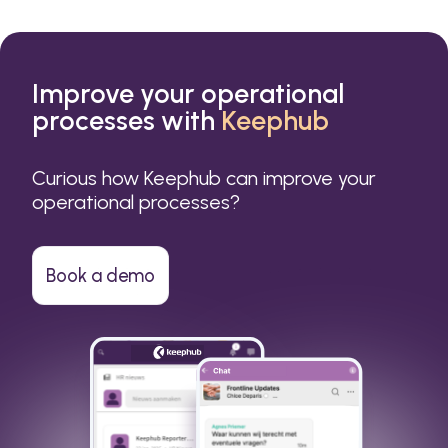
Improve your operational
processes with
Keephub
Curious how Keephub can improve your
operational processes?
Book a demo