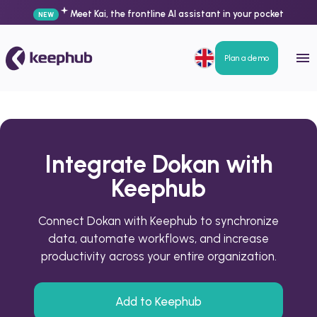
Meet Kai, the frontline AI assistant in your pocket
NEW
Plan a demo
Integrate Dokan with
Keephub
Connect Dokan with Keephub to synchronize
data, automate workflows, and increase
productivity across your entire organization.
Add to Keephub