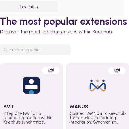
Learning
The most popular extensions
Discover the most used extensions within Keephub
PMT
MANUS
Integrate PMT as a
Connect MANUS to Keephub
scheduling solution within
for seamless scheduling
Keephub synchronize
integration. Synchronize
schedules and availability
schedules and changes in