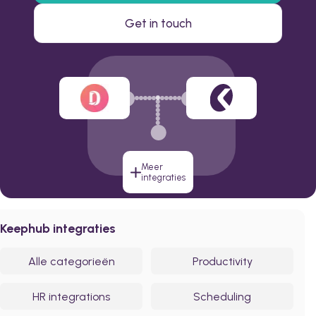
Get in touch
Meer
integraties
Keephub integraties
Alle categorieën
Productivity
HR integrations
Scheduling