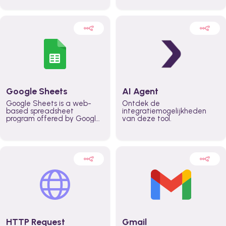
automatically automate
real time automate
planning workflows and
planning processes and
increase productivity in
keep everyone aligned for
teams across the entire
better control over capacity
organization
and higher productivity
across the organization
Google Sheets
AI Agent
Google Sheets is a web-
Ontdek de
based spreadsheet
integratiemogelijkheden
program offered by Google
van deze tool.
for free. It similar to
Microsoft Excel, and can be
accessed anywhere on any
device, you only need a
Google account.
HTTP Request
Gmail