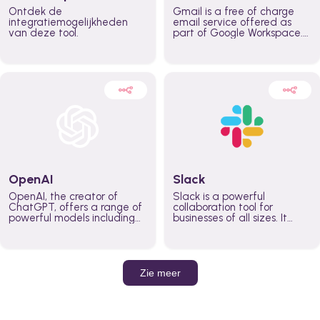
Ontdek de
Gmail is a free of charge
integratiemogelijkheden
email service offered as
van deze tool.
part of Google Workspace.
It is used by individuals and
organizations to send and
receive emails and
communicate internally and
externally. It remains the
world’s most widely used
email service.
OpenAI
Slack
OpenAI, the creator of
Slack is a powerful
ChatGPT, offers a range of
collaboration tool for
powerful models including
businesses of all sizes. It
GPT-3, DALL·E, and Whisper.
brings team communication
Leverage these models to
and collaboration into one
build AI-powered workflows.
place so you can get more
work done, whether you
belong to a large enterprise
Zie meer
or a small business.