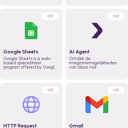
automatically automate
real time automate
planning workflows and
planning processes and
increase productivity in
keep everyone aligned for
teams across the entire
better control over capacity
organization
and higher productivity
across the organization
Google Sheets
AI Agent
Google Sheets is a web-
Ontdek de
based spreadsheet
integratiemogelijkheden
program offered by Google
van deze tool.
for free. It similar to
Microsoft Excel, and can be
accessed anywhere on any
device, you only need a
Google account.
HTTP Request
Gmail