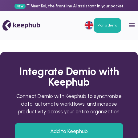
Meet Kai, the frontline AI assistant in your pocket
NEW
Plan a demo
Integrate Demio with
Keephub
Connect Demio with Keephub to synchronize
data, automate workflows, and increase
productivity across your entire organization.
Add to Keephub