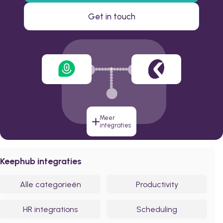
Get in touch
Meer
integraties
Keephub integraties
Alle categorieën
Productivity
HR integrations
Scheduling