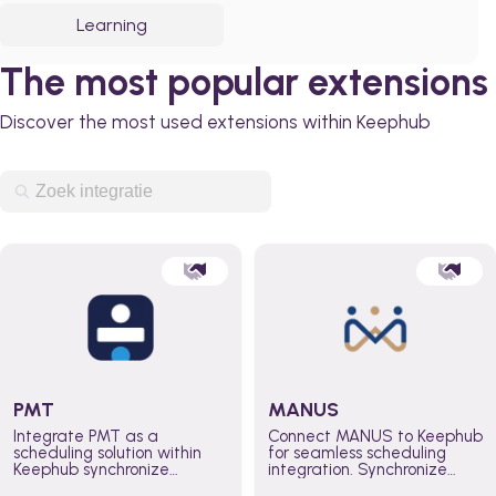
Learning
The most popular extensions
Discover the most used extensions within Keephub
PMT
MANUS
Integrate PMT as a
Connect MANUS to Keephub
scheduling solution within
for seamless scheduling
Keephub synchronize
integration. Synchronize
schedules and availability
schedules and changes in