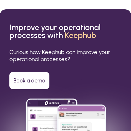
Improve your operational
processes with
Keephub
Curious how Keephub can improve your
operational processes?
Book a demo