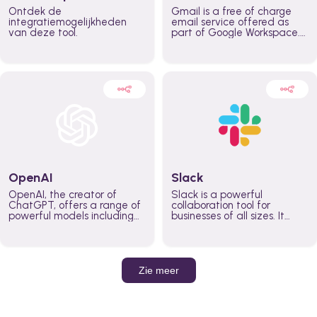
Ontdek de
Gmail is a free of charge
integratiemogelijkheden
email service offered as
van deze tool.
part of Google Workspace.
It is used by individuals and
organizations to send and
receive emails and
communicate internally and
externally. It remains the
world’s most widely used
email service.
OpenAI
Slack
OpenAI, the creator of
Slack is a powerful
ChatGPT, offers a range of
collaboration tool for
powerful models including
businesses of all sizes. It
GPT-3, DALL·E, and Whisper.
brings team communication
Leverage these models to
and collaboration into one
build AI-powered workflows.
place so you can get more
work done, whether you
belong to a large enterprise
Zie meer
or a small business.