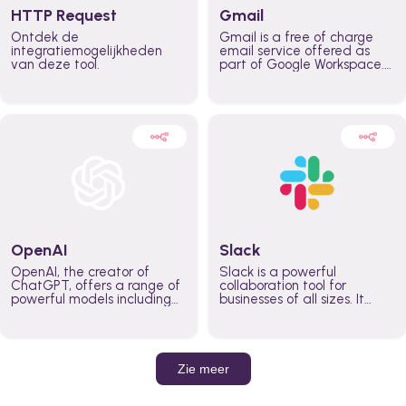
HTTP Request
Gmail
Ontdek de
Gmail is a free of charge
integratiemogelijkheden
email service offered as
van deze tool.
part of Google Workspace.
It is used by individuals and
organizations to send and
receive emails and
communicate internally and
externally. It remains the
world’s most widely used
email service.
OpenAI
Slack
OpenAI, the creator of
Slack is a powerful
ChatGPT, offers a range of
collaboration tool for
powerful models including
businesses of all sizes. It
GPT-3, DALL·E, and Whisper.
brings team communication
Leverage these models to
and collaboration into one
build AI-powered workflows.
place so you can get more
work done, whether you
belong to a large enterprise
Zie meer
or a small business.