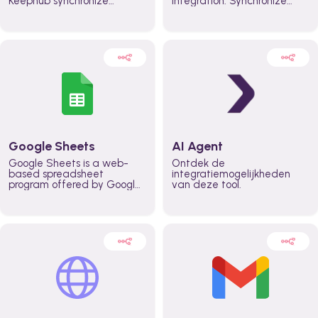
Keephub synchronize
integration. Synchronize
schedules and availability
schedules and changes in
automatically automate
real time automate
planning workflows and
planning processes and
increase productivity in
keep everyone aligned for
teams across the entire
better control over capacity
organization
and higher productivity
across the organization
Google Sheets
AI Agent
Google Sheets is a web-
Ontdek de
based spreadsheet
integratiemogelijkheden
program offered by Google
van deze tool.
for free. It similar to
Microsoft Excel, and can be
accessed anywhere on any
device, you only need a
Google account.