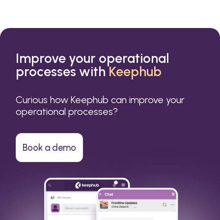
Improve your operational
processes with
Keephub
Curious how Keephub can improve your
operational processes?
Book a demo