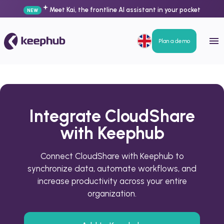
Meet Kai, the frontline AI assistant in your pocket
NEW
Plan a demo
Integrate CloudShare
with Keephub
Connect CloudShare with Keephub to
synchronize data, automate workflows, and
increase productivity across your entire
organization.