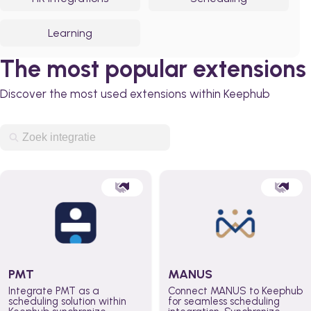
Learning
The most popular extensions
Discover the most used extensions within Keephub
PMT
MANUS
Integrate PMT as a
Connect MANUS to Keephub
scheduling solution within
for seamless scheduling