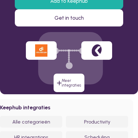
Add to Keephub
Get in touch
Meer
integraties
Keephub integraties
Alle categorieën
Productivity
HR integrations
Scheduling