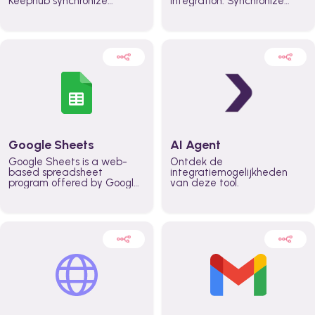
Keephub synchronize
integration. Synchronize
schedules and availability
schedules and changes in
automatically automate
real time automate
planning workflows and
planning processes and
increase productivity in
keep everyone aligned for
teams across the entire
better control over capacity
organization
and higher productivity
across the organization
Google Sheets
AI Agent
Google Sheets is a web-
Ontdek de
based spreadsheet
integratiemogelijkheden
program offered by Google
van deze tool.
for free. It similar to
Microsoft Excel, and can be
accessed anywhere on any
device, you only need a
Google account.