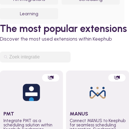
Learning
The most popular extensions
Discover the most used extensions within Keephub
PMT
MANUS
Integrate PMT as a
Connect MANUS to Keephub
scheduling solution within
for seamless scheduling