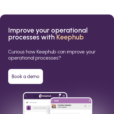
Improve your operational
processes with
Keephub
Curious how Keephub can improve your
operational processes?
Book a demo