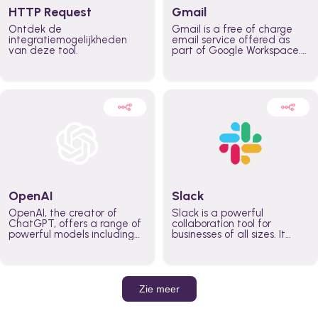
HTTP Request
Gmail
Ontdek de
Gmail is a free of charge
integratiemogelijkheden
email service offered as
van deze tool.
part of Google Workspace.
It is used by individuals and
organizations to send and
receive emails and
communicate internally and
externally. It remains the
world’s most widely used
email service.
OpenAI
Slack
OpenAI, the creator of
Slack is a powerful
ChatGPT, offers a range of
collaboration tool for
powerful models including
businesses of all sizes. It
GPT-3, DALL·E, and Whisper.
brings team communication
Leverage these models to
and collaboration into one
build AI-powered workflows.
place so you can get more
work done, whether you
belong to a large enterprise
Zie meer
or a small business.