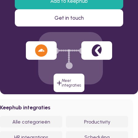
Add to Keephub
Get in touch
Meer
integraties
Keephub integraties
Alle categorieën
Productivity
HR integrations
Scheduling