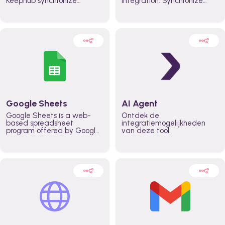
Keephub synchronize
integration. Synchronize
schedules and availability
schedules and changes in
automatically automate
real time automate
planning workflows and
planning processes and
increase productivity in
keep everyone aligned for
teams across the entire
better control over capacity
organization
and higher productivity
across the organization
Google Sheets
AI Agent
Google Sheets is a web-
Ontdek de
based spreadsheet
integratiemogelijkheden
program offered by Google
van deze tool.
for free. It similar to
Microsoft Excel, and can be
accessed anywhere on any
device, you only need a
Google account.