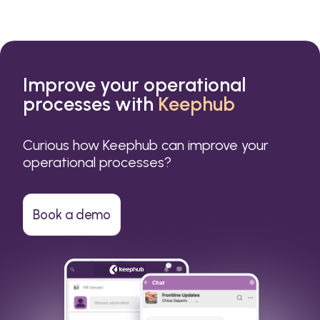
Improve your operational
processes with
Keephub
Curious how Keephub can improve your
operational processes?
Book a demo