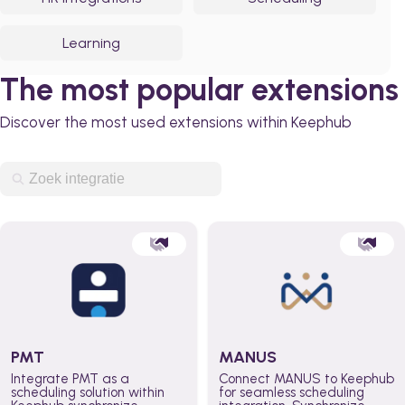
Learning
The most popular extensions
Discover the most used extensions within Keephub
PMT
MANUS
Integrate PMT as a
Connect MANUS to Keephub
scheduling solution within
for seamless scheduling