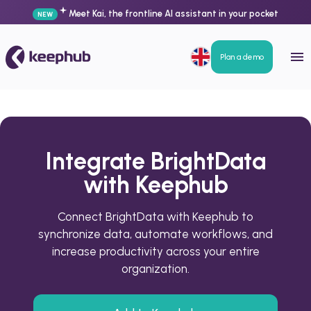
Meet Kai, the frontline AI assistant in your pocket
NEW
Plan a demo
Integrate BrightData
with Keephub
Connect BrightData with Keephub to
synchronize data, automate workflows, and
increase productivity across your entire
organization.