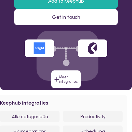
Add to Keephub
Get in touch
Meer
integraties
Keephub integraties
Alle categorieën
Productivity
HR integrations
Scheduling