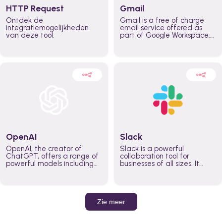
HTTP Request
Gmail
Ontdek de
Gmail is a free of charge
integratiemogelijkheden
email service offered as
van deze tool.
part of Google Workspace.
It is used by individuals and
organizations to send and
receive emails and
communicate internally and
externally. It remains the
world’s most widely used
email service.
OpenAI
Slack
OpenAI, the creator of
Slack is a powerful
ChatGPT, offers a range of
collaboration tool for
powerful models including
businesses of all sizes. It
GPT-3, DALL·E, and Whisper.
brings team communication
Leverage these models to
and collaboration into one
build AI-powered workflows.
place so you can get more
work done, whether you
belong to a large enterprise
Zie meer
or a small business.