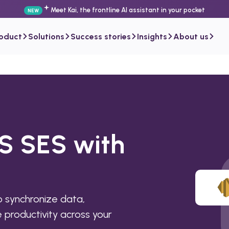
Meet Kai, the frontline AI assistant in your pocket
NEW
roduct
Solutions
Success stories
Insights
About us
S SES with
 synchronize data,
productivity across your