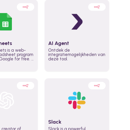
heets
AI Agent
ets is a web-
Ontdek de
adsheet program
integratiemogelijkheden van
oogle for free. It
deze tool.
icrosoft Excel,
 accessed
n any device,
eed a Google
Slack
 creator of
Slack is a powerful