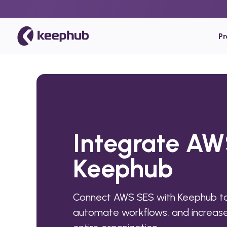
P
Integrate AW
Keephub
Connect AWS SES with Keephub to
automate workflows, and increase 