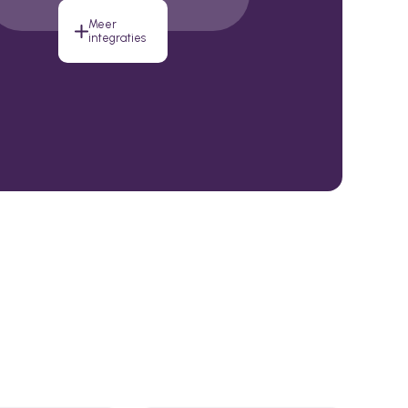
Meer
integraties