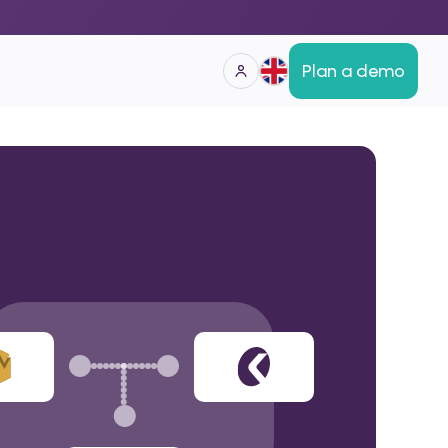
Plan a demo