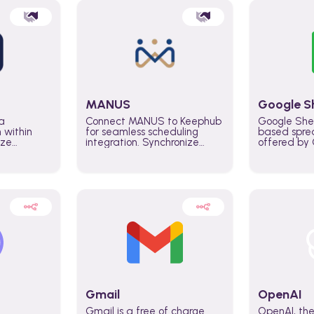
MANUS
Google S
a
Connect MANUS to Keephub
Google She
n within
for seamless scheduling
based spre
ize
integration. Synchronize
offered by G
lability
schedules and changes in
similar to M
tomate
real time automate planning
and can be
ws and
processes and keep
anywhere o
ity in
everyone aligned for better
you only n
entire
control over capacity and
account.
higher productivity across
the organization
Gmail
OpenAI
Gmail is a free of charge
OpenAI, the