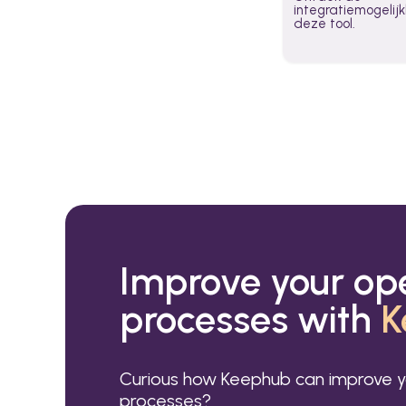
integratiemogeli
deze tool.
Improve your op
processes with
K
Curious how Keephub can improve y
processes?