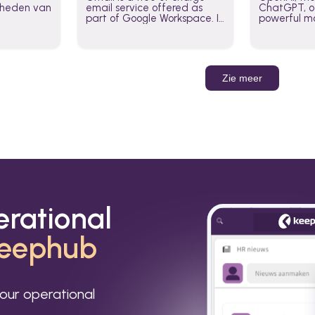
jkheden van
email service offered as
ChatGPT, of
part of Google Workspace. It
powerful mo
is used by individuals and
GPT-3, DALL
organizations to send and
Leverage t
receive emails and
build AI-po
communicate internally and
externally. It remains the
Zie meer
world’s most widely used
email service.
erational
eephub
our operational