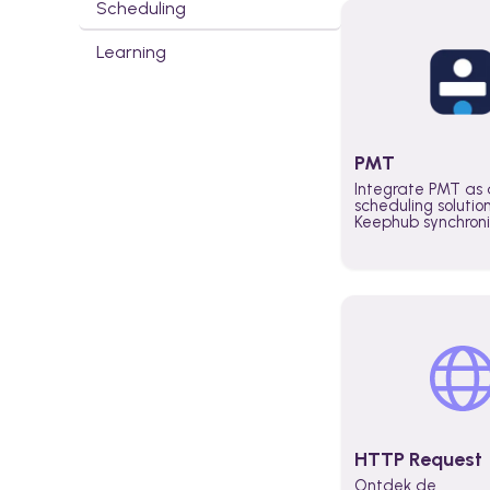
Scheduling
Learning
PMT
Integrate PMT as 
scheduling solutio
Keephub synchron
schedules and avai
automatically au
planning workflo
increase productiv
teams across the 
organization
HTTP Request
Ontdek de