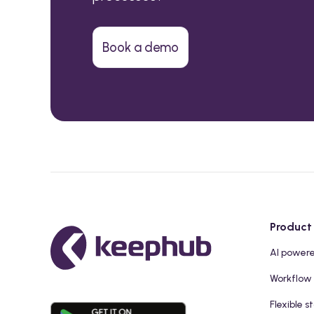
Book a demo
Product
AI power
Workflow
Flexible s