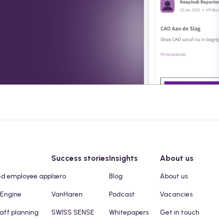
Success stories
Insights
About us
ed employee app
Isero
Blog
About us
 Engine
VanHaren
Podcast
Vacancies
taff planning
SWISS SENSE
Whitepapers
Get in touch