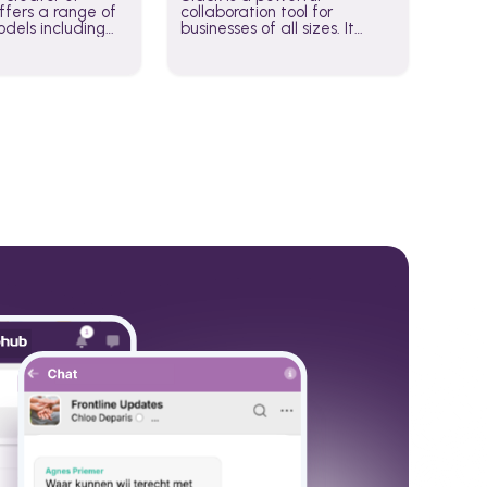
fers a range of
collaboration tool for
dels including
businesses of all sizes. It
·E, and Whisper.
brings team communication
hese models to
and collaboration into one
wered workflows.
place so you can get more
work done, whether you
belong to a large enterprise
or a small business.