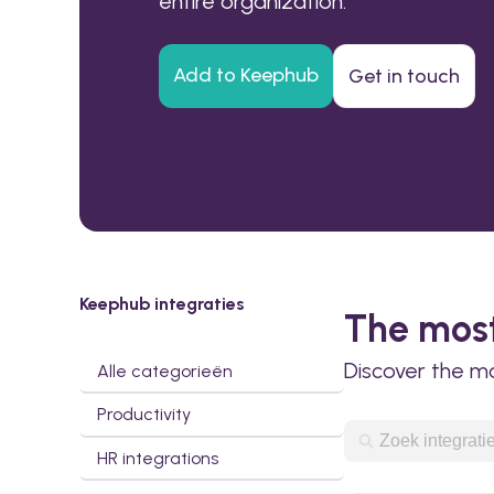
entire organization.
Add to Keephub
Get in touch
Keephub integraties
The most
Discover the m
Alle categorieën
Productivity
HR integrations