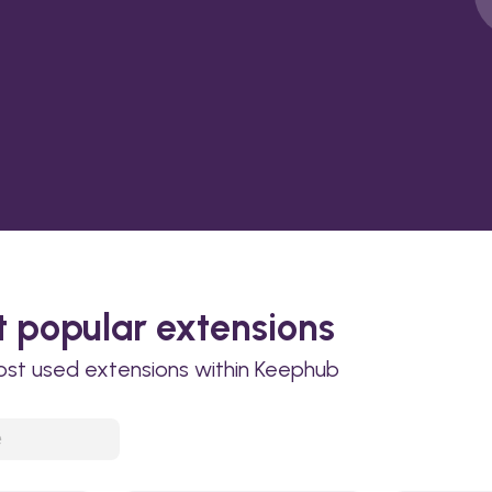
 popular extensions
ost used extensions within Keephub