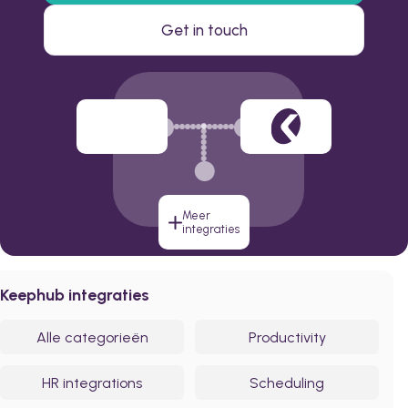
Get in touch
Meer
integraties
Keephub integraties
Alle categorieën
Productivity
HR integrations
Scheduling