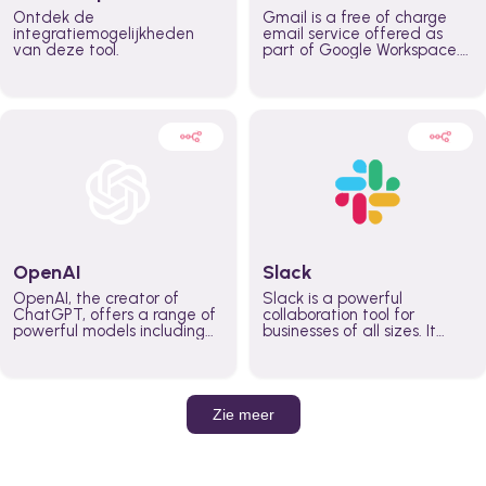
Ontdek de
Gmail is a free of charge
integratiemogelijkheden
email service offered as
van deze tool.
part of Google Workspace.
It is used by individuals and
organizations to send and
receive emails and
communicate internally and
externally. It remains the
world’s most widely used
email service.
OpenAI
Slack
OpenAI, the creator of
Slack is a powerful
ChatGPT, offers a range of
collaboration tool for
powerful models including
businesses of all sizes. It
GPT-3, DALL·E, and Whisper.
brings team communication
Leverage these models to
and collaboration into one
build AI-powered workflows.
place so you can get more
work done, whether you
belong to a large enterprise
Zie meer
or a small business.