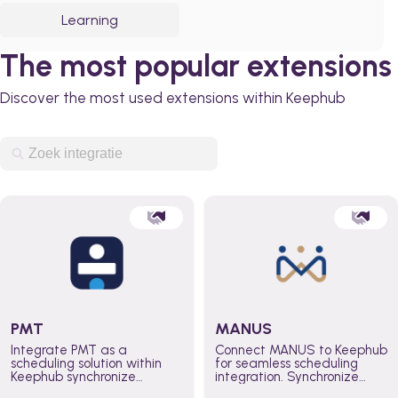
Learning
The most popular extensions
Discover the most used extensions within Keephub
PMT
MANUS
Integrate PMT as a
Connect MANUS to Keephub
scheduling solution within
for seamless scheduling
Keephub synchronize
integration. Synchronize
schedules and availability
schedules and changes in