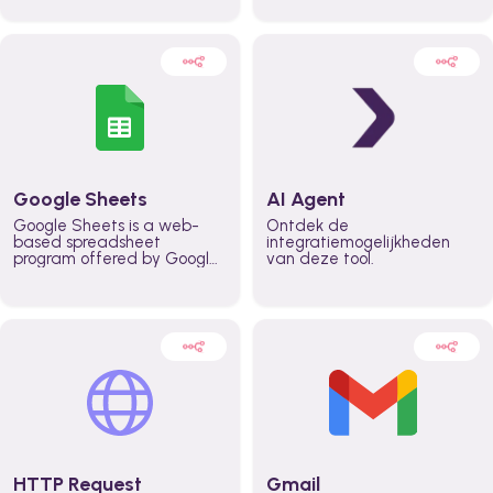
automatically automate
real time automate
planning workflows and
planning processes and
increase productivity in
keep everyone aligned for
teams across the entire
better control over capacity
organization
and higher productivity
across the organization
Google Sheets
AI Agent
Google Sheets is a web-
Ontdek de
based spreadsheet
integratiemogelijkheden
program offered by Google
van deze tool.
for free. It similar to
Microsoft Excel, and can be
accessed anywhere on any
device, you only need a
Google account.
HTTP Request
Gmail