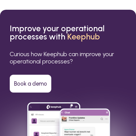
Improve your operational
processes with
Keephub
Curious how Keephub can improve your
operational processes?
Book a demo