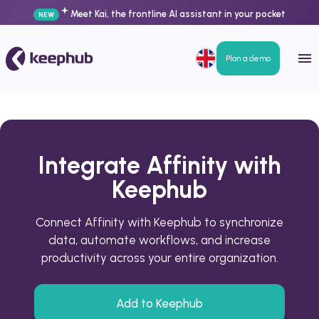
Meet Kai, the frontline AI assistant in your pocket
NEW
Plan a demo
Integrate Affinity with
Keephub
Connect Affinity with Keephub to synchronize
data, automate workflows, and increase
productivity across your entire organization.
Add to Keephub