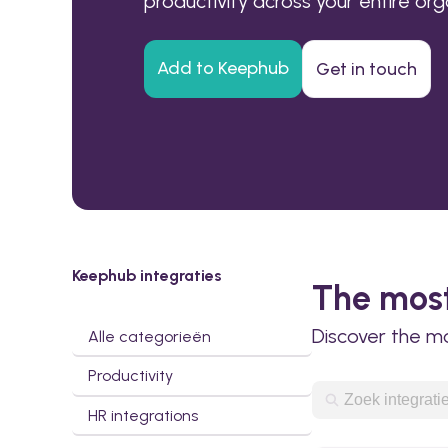
productivity across your entire org
Add to Keephub
Get in touch
Keephub integraties
The most
Discover the m
Alle categorieën
Productivity
HR integrations