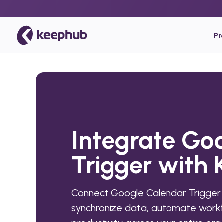
P
Integrate Go
Trigger with
Connect Google Calendar Trigger
synchronize data, automate workf