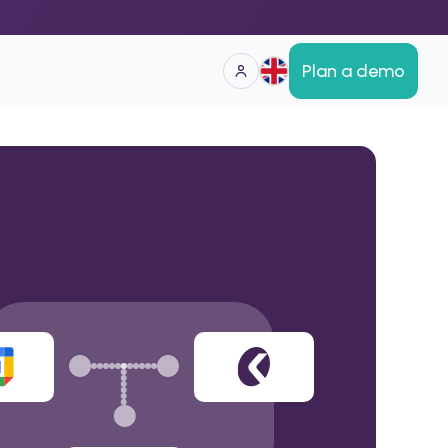
Plan a demo