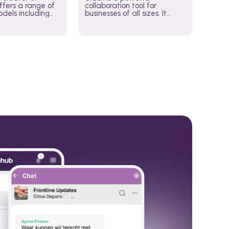
fers a range of
collaboration tool for
dels including
businesses of all sizes. It
·E, and Whisper.
brings team communication
hese models to
and collaboration into one
wered workflows.
place so you can get more
work done, whether you
belong to a large enterprise
or a small business.