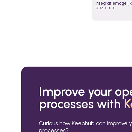
integratiemogeli
deze tool.
Improve your op
processes with
K
Curious how Keephub can improve y
processes?