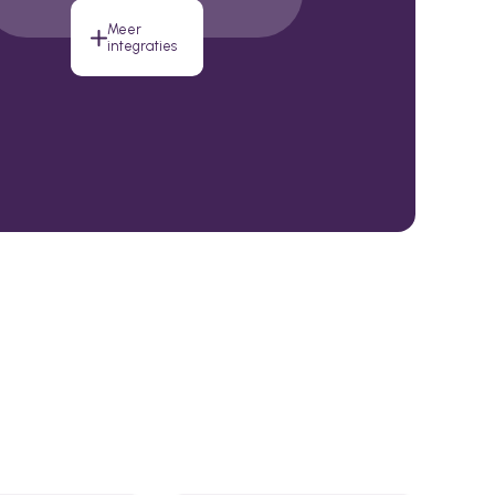
Meer
integraties