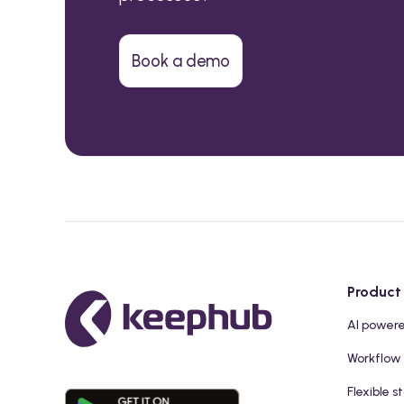
Book a demo
Product
AI power
Workflow
Flexible s