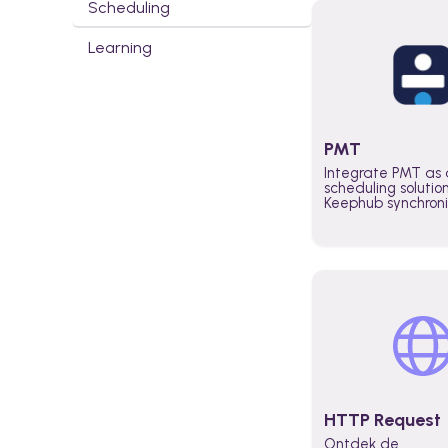
Scheduling
Learning
PMT
Integrate PMT as 
scheduling solutio
Keephub synchron
schedules and avai
automatically au
planning workflo
increase productiv
teams across the 
organization
HTTP Request
Ontdek de