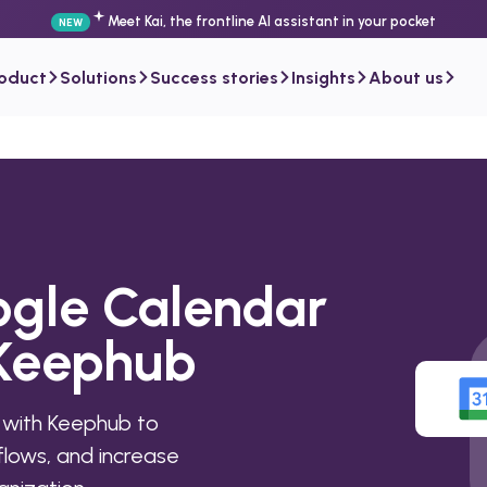
Meet Kai, the frontline AI assistant in your pocket
NEW
roduct
Solutions
Success stories
Insights
About us
ogle Calendar
 Keephub
 with Keephub to
lows, and increase