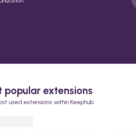
anization.
 popular extensions
ost used extensions within Keephub