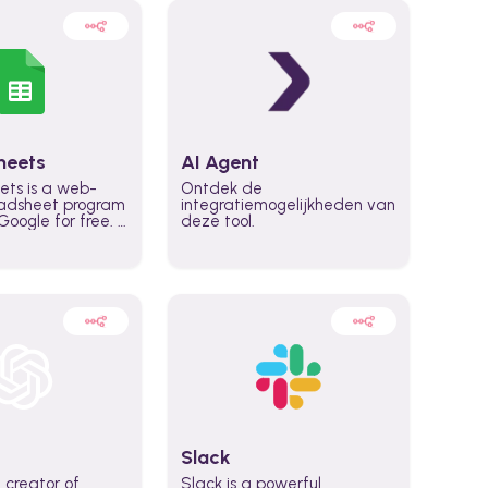
heets
AI Agent
ets is a web-
Ontdek de
adsheet program
integratiemogelijkheden van
oogle for free. It
deze tool.
icrosoft Excel,
 accessed
n any device,
eed a Google
Slack
 creator of
Slack is a powerful