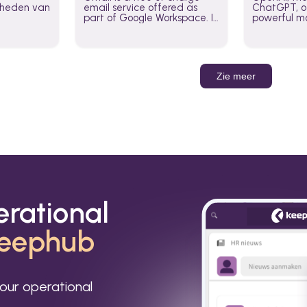
jkheden van
email service offered as
ChatGPT, of
part of Google Workspace. It
powerful mo
is used by individuals and
GPT-3, DALL
organizations to send and
Leverage t
receive emails and
build AI-po
communicate internally and
externally. It remains the
Zie meer
world’s most widely used
email service.
erational
eephub
our operational