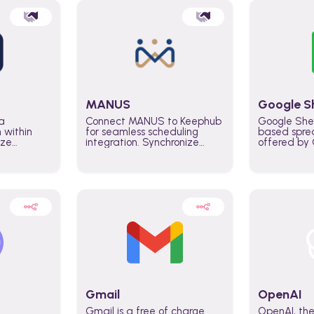
MANUS
Google S
a
Connect MANUS to Keephub
Google She
n within
for seamless scheduling
based spre
ize
integration. Synchronize
offered by G
lability
schedules and changes in
similar to M
tomate
real time automate planning
and can be
ws and
processes and keep
anywhere o
ity in
everyone aligned for better
you only n
entire
control over capacity and
account.
higher productivity across
the organization
Gmail
OpenAI
Gmail is a free of charge
OpenAI, the