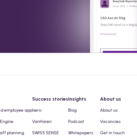
Success stories
Insights
About us
ed employee app
Isero
Blog
About us
 Engine
VanHaren
Podcast
Vacancies
taff planning
SWISS SENSE
Whitepapers
Get in touch